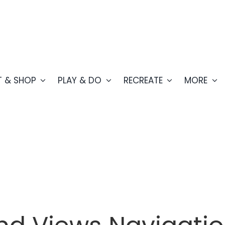
T & SHOP
PLAY & DO
RECREATE
MORE