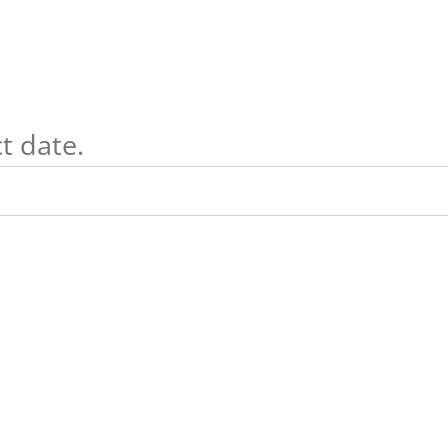
t date.