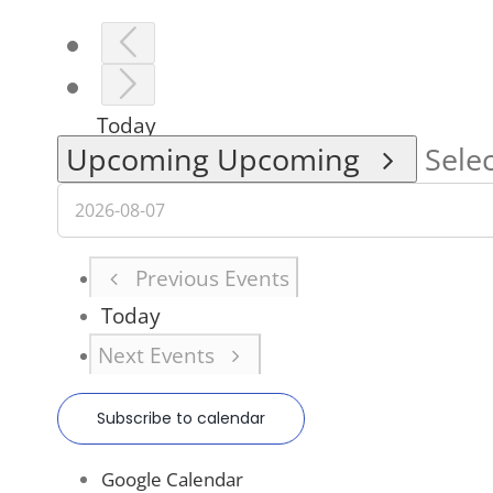
Today
Upcoming
Upcoming
Selec
Previous
Events
Today
Next
Events
Subscribe to calendar
Google Calendar