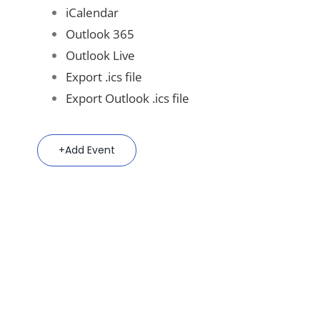
iCalendar
Outlook 365
Outlook Live
Export .ics file
Export Outlook .ics file
Add Event