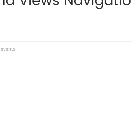
nd Views Navigati