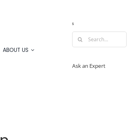
Guide
Webcams
Weather
Travel Advisories
s
Search
for:
ABOUT US
Ask an Expert