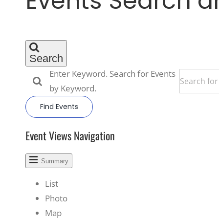
Events Search a
Search
Enter Keyword. Search for Events
by Keyword.
Find Events
Event Views Navigation
Summary
List
Photo
Map