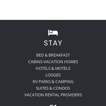
STAY
BED & BREAKFAST
CABINS-VACATION HOMES
HOTELS & MOTELS
LODGES
RV PARKS & CAMPING
SUITES & CONDOS
VACATION RENTAL PROVIDERS