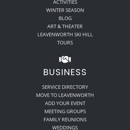
ACTIVITIES
WINTER SEASON
BLOG
ART & THEATER
LEAVENWORTH SKI HILL
TOURS
BUSINESS
SERVICE DIRECTORY
MOVE TO LEAVENWORTH
ADD YOUR EVENT
MEETING GROUPS
FAMILY REUNIONS
WEDDINGS