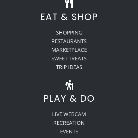
EAT & SHOP
SHOPPING
RESTAURANTS
MARKETPLACE
SWEET TREATS
TRIP IDEAS
PLAY & DO
LIVE WEBCAM
RECREATION
EVENTS