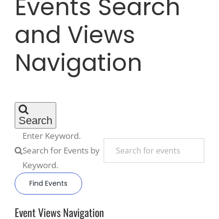
Events Search
and Views
Recreate
Navigation
More
About Us
Search
Enter Keyword.
Search for Events by
Keyword.
Find Events
Event Views Navigation