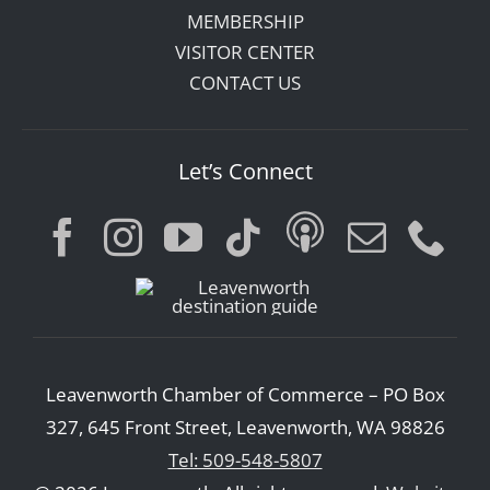
MEMBERSHIP
VISITOR CENTER
CONTACT US
Let’s Connect
Leavenworth Chamber of Commerce – PO Box
327, 645 Front Street, Leavenworth, WA 98826
Tel: 509-548-5807