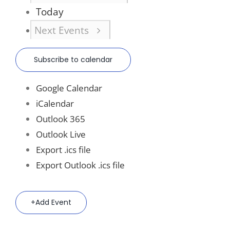
Today
Next
Events
Subscribe to calendar
Google Calendar
iCalendar
Outlook 365
Outlook Live
Export .ics file
Export Outlook .ics file
Add Event