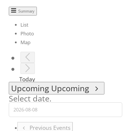
Summary
List
Photo
Map
Today
Upcoming
Upcoming
Select date.
Previous
Events