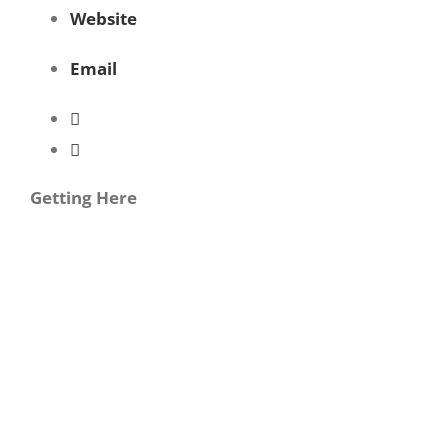
Website
Email
Getting Here