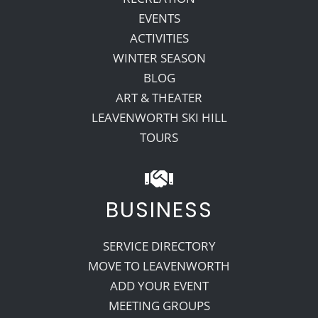
EVENTS
ACTIVITIES
WINTER SEASON
BLOG
ART & THEATER
LEAVENWORTH SKI HILL
TOURS
BUSINESS
SERVICE DIRECTORY
MOVE TO LEAVENWORTH
ADD YOUR EVENT
MEETING GROUPS