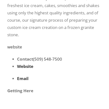
freshest ice cream, cakes, smoothies and shakes
using only the highest quality ingredients, and of
course, our signature process of preparing your
custom ice cream creation on a frozen granite
stone.
website
Contact
(509) 548-7500
Website
Email
Getting Here