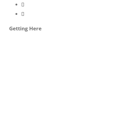
Getting Here