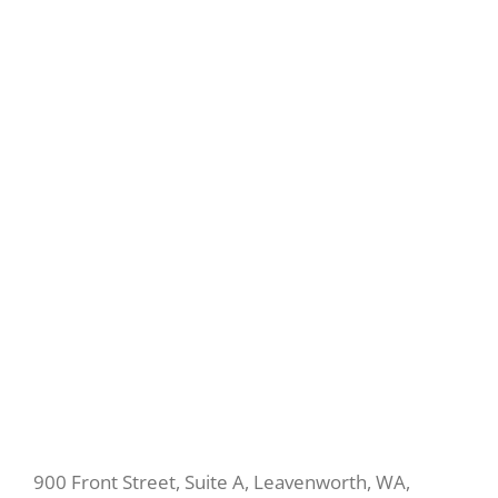
900 Front Street, Suite A, Leavenworth, WA,