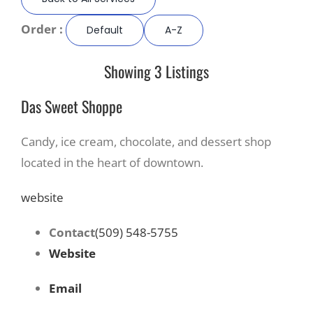
Order :
Default
A-Z
Recreate
Showing 3 Listings
More
Das Sweet Shoppe
About Us
Candy, ice cream, chocolate, and dessert shop
located in the heart of downtown.
website
Contact
(509) 548-5755
Website
Email