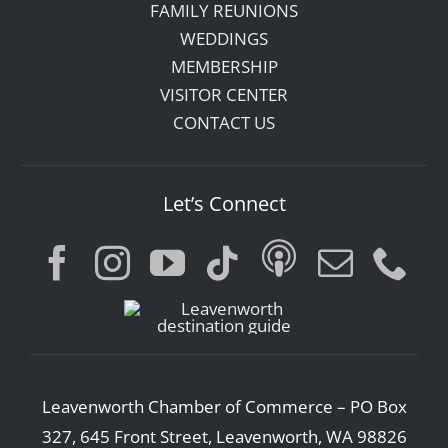
FAMILY REUNIONS
WEDDINGS
MEMBERSHIP
VISITOR CENTER
CONTACT US
Let’s Connect
Leavenworth Chamber of Commerce – PO Box
327, 645 Front Street, Leavenworth, WA 98826