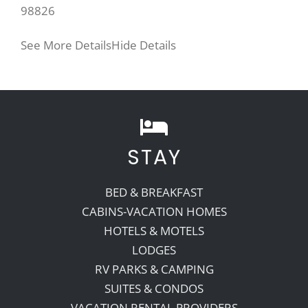
98826
See More Details
Hide Details
STAY
BED & BREAKFAST
CABINS-VACATION HOMES
HOTELS & MOTELS
LODGES
RV PARKS & CAMPING
SUITES & CONDOS
VACATION RENTAL PROVIDERS