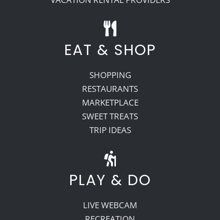
EAT & SHOP
SHOPPING
RESTAURANTS
MARKETPLACE
SWEET TREATS
TRIP IDEAS
PLAY & DO
LIVE WEBCAM
RECREATION