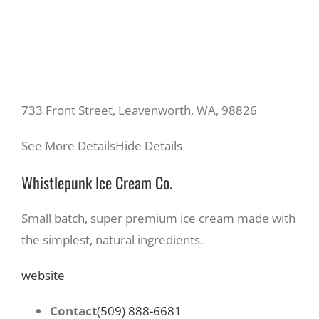
733 Front Street, Leavenworth, WA, 98826
See More Details
Hide Details
Whistlepunk Ice Cream Co.
Small batch, super premium ice cream made with
the simplest, natural ingredients.
website
Contact
(509) 888-6681