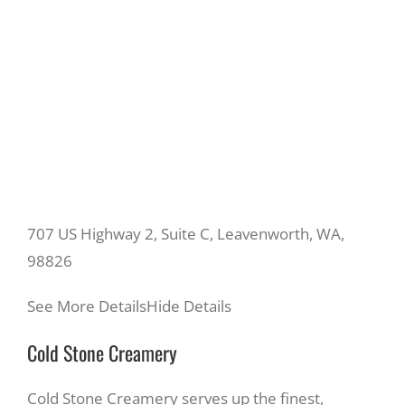
707 US Highway 2, Suite C, Leavenworth, WA,
98826
See More Details
Hide Details
Cold Stone Creamery
Cold Stone Creamery serves up the finest,