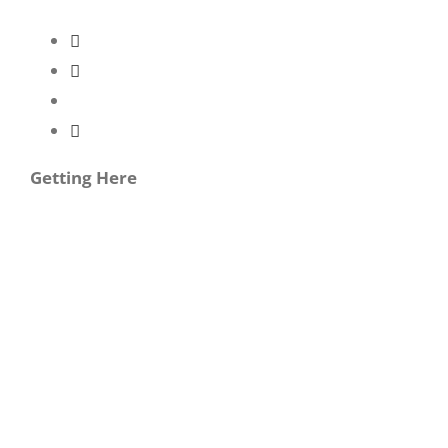
Getting Here