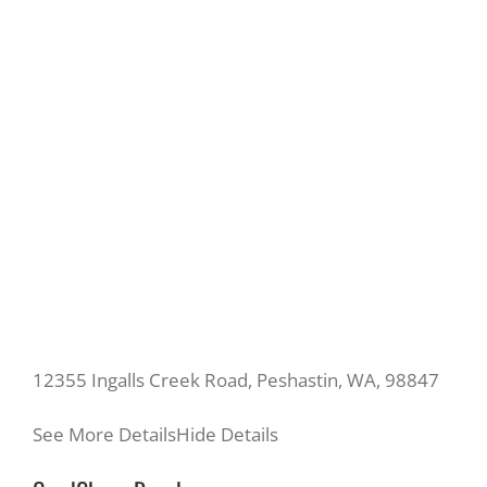
12355 Ingalls Creek Road, Peshastin, WA, 98847
See More Details
Hide Details