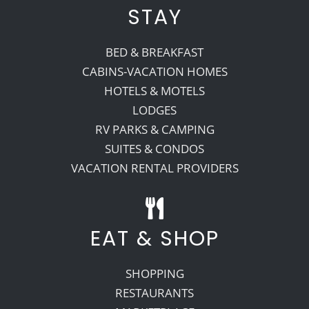
STAY
BED & BREAKFAST
CABINS-VACATION HOMES
HOTELS & MOTELS
LODGES
RV PARKS & CAMPING
SUITES & CONDOS
VACATION RENTAL PROVIDERS
EAT & SHOP
SHOPPING
RESTAURANTS