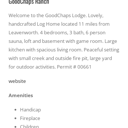
GoodChaps Ranch
Welcome to the GoodChaps Lodge. Lovely,
handcrafted Log Home located 11 miles from
Leavenworth. 4 bedrooms, 3 bath, 6 person
sauna, loft and basement with game room. Large
kitchen with spacious living room. Peaceful setting
with small creek and outside fire pit, large yard
for outdoor activities. Permit # 00661
website
Amenities
Handicap
Fireplace
Children