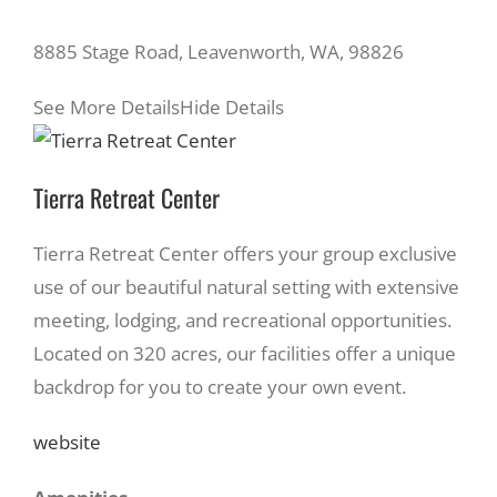
8885 Stage Road, Leavenworth, WA, 98826
See More Details
Hide Details
Tierra Retreat Center
Tierra Retreat Center offers your group exclusive
use of our beautiful natural setting with extensive
meeting, lodging, and recreational opportunities.
Located on 320 acres, our facilities offer a unique
backdrop for you to create your own event.
website