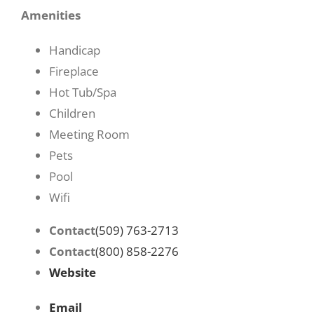
Amenities
Handicap
Fireplace
Hot Tub/Spa
Children
Meeting Room
Pets
Pool
Wifi
Contact
(509) 763-2713
Contact
(800) 858-2276
Website
Email