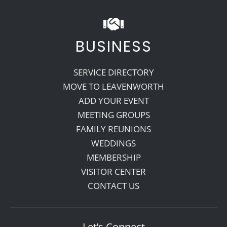
BUSINESS
SERVICE DIRECTORY
MOVE TO LEAVENWORTH
ADD YOUR EVENT
MEETING GROUPS
FAMILY REUNIONS
WEDDINGS
MEMBERSHIP
VISITOR CENTER
CONTACT US
Let’s Connect