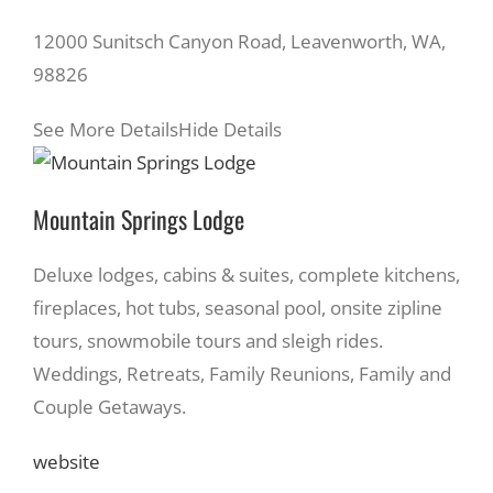
12000 Sunitsch Canyon Road, Leavenworth, WA,
98826
See More Details
Hide Details
Mountain Springs Lodge
Deluxe lodges, cabins & suites, complete kitchens,
fireplaces, hot tubs, seasonal pool, onsite zipline
tours, snowmobile tours and sleigh rides.
Weddings, Retreats, Family Reunions, Family and
Couple Getaways.
website