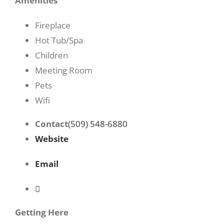
Amenities
Fireplace
Hot Tub/Spa
Children
Meeting Room
Pets
Wifi
Contact
(509) 548-6880
Website
Email
Getting Here