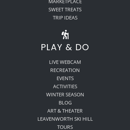
MARKETPLACE
SWEET TREATS
TRIP IDEAS
PLAY & DO
LIVE WEBCAM
RECREATION
EVENTS
ACTIVITIES
WINTER SEASON
BLOG
ART & THEATER
LEAVENWORTH SKI HILL
TOURS