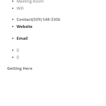
Meeting Room
Wifi
Contact
(509) 548-3306
Website
Email
Getting Here