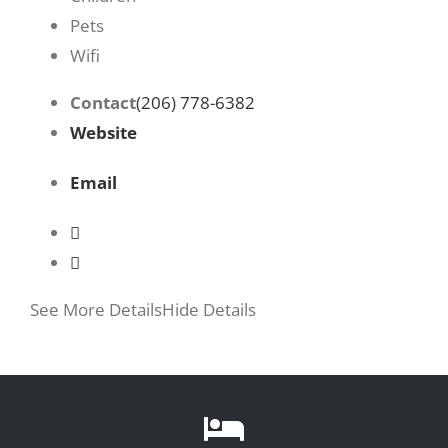
Pets
Wifi
Contact
(206) 778-6382
Website
Email
See More Details
Hide Details