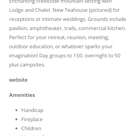
Enchanting creekside mountain setting with
Lodge and Chalet. New Teahouse (pictured) for
receptions or intimate weddings. Grounds include
pavilion, amphitheater, trails, commercial kitchen.
Perfect for your retreat, reunion, meeting,
outdoor education, or whatever sparks your
imagination! Day groups to 150, overnight to 50
plus campsites.
website
Amenities
Handicap
Fireplace
Children