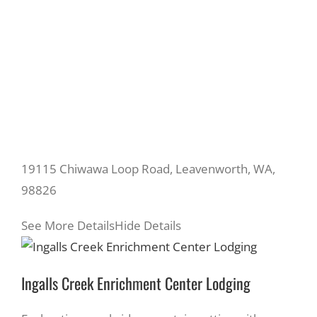
19115 Chiwawa Loop Road, Leavenworth, WA,
98826
See More Details
Hide Details
Ingalls Creek Enrichment Center Lodging