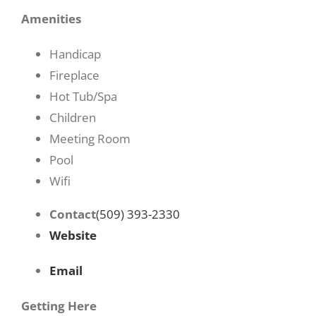
Amenities
Handicap
Fireplace
Hot Tub/Spa
Children
Meeting Room
Pool
Wifi
Contact
(509) 393-2330
Website
Email
Getting Here