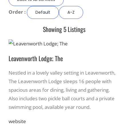
Order :
Default
A-Z
Recreate
Showing 5 Listings
More
About Us
Leavenworth Lodge; The
Nestled in a lovely valley setting in Leavenworth,
The Leavenworth Lodge sleeps 16 people with
spacious areas for dining, living and gathering.
Also includes two pickle ball courts and a private
swimming pool, available year round.
website