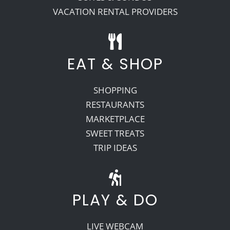
VACATION RENTAL PROVIDERS
EAT & SHOP
SHOPPING
RESTAURANTS
MARKETPLACE
SWEET TREATS
TRIP IDEAS
PLAY & DO
LIVE WEBCAM