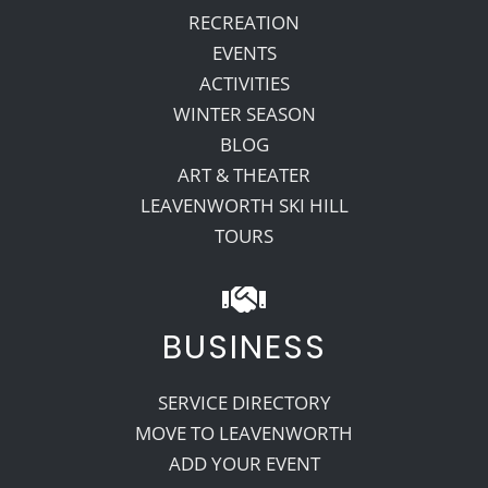
RECREATION
EVENTS
ACTIVITIES
WINTER SEASON
BLOG
ART & THEATER
LEAVENWORTH SKI HILL
TOURS
BUSINESS
SERVICE DIRECTORY
MOVE TO LEAVENWORTH
ADD YOUR EVENT