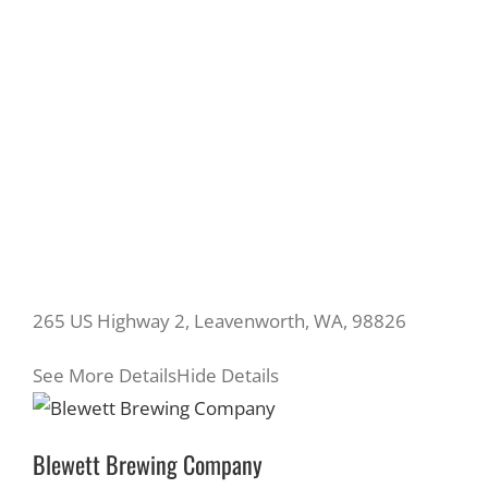
265 US Highway 2, Leavenworth, WA, 98826
See More Details
Hide Details
Blewett Brewing Company