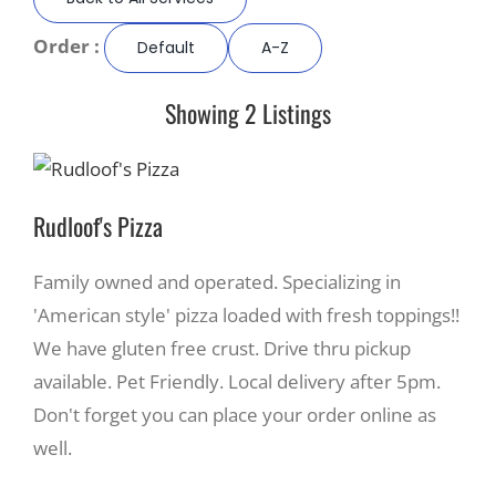
Order :
Default
A-Z
Recreate
Showing 2 Listings
More
About Us
Rudloof's Pizza
Family owned and operated. Specializing in
'American style' pizza loaded with fresh toppings!!
We have gluten free crust. Drive thru pickup
available. Pet Friendly. Local delivery after 5pm.
Don't forget you can place your order online as
well.