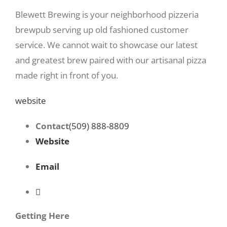
Blewett Brewing is your neighborhood pizzeria
brewpub serving up old fashioned customer
service. We cannot wait to showcase our latest
and greatest brew paired with our artisanal pizza
made right in front of you.
website
Contact
(509) 888-8809
Website
Email
Getting Here