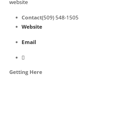
website
Contact
(509) 548-1505
Website
Email
Getting Here