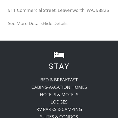
911 Commercial Street, Leavenworth, WA, 98826
See More Details
Hide Details
STAY
BED & BREAKFAST
CABINS-VACATION HOMES
HOTELS & MOTELS
LODGES
RV PARKS & CAMPING
SUITES & CONDOS