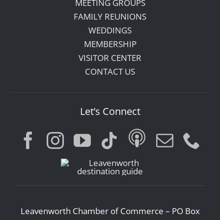
MEETING GROUPS
FAMILY REUNIONS
WEDDINGS
MEMBERSHIP
VISITOR CENTER
CONTACT US
Let’s Connect
Leavenworth Chamber of Commerce – PO Box