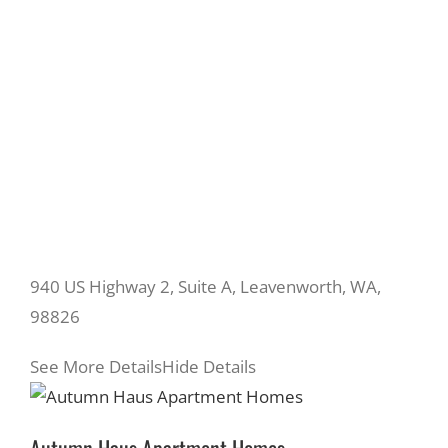
940 US Highway 2, Suite A, Leavenworth, WA,
98826
See More Details
Hide Details
Autumn Haus Apartment Homes