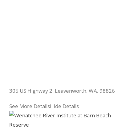
305 US Highway 2, Leavenworth, WA, 98826
See More Details
Hide Details