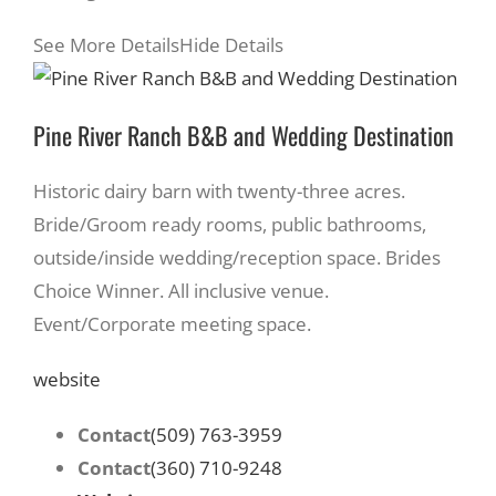
See More Details
Hide Details
Pine River Ranch B&B and Wedding Destination
Historic dairy barn with twenty-three acres.
Bride/Groom ready rooms, public bathrooms,
outside/inside wedding/reception space. Brides
Choice Winner. All inclusive venue.
Event/Corporate meeting space.
website
Contact
(509) 763-3959
Contact
(360) 710-9248