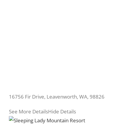
16756 Fir Drive, Leavenworth, WA, 98826
See More Details
Hide Details