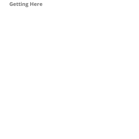
Getting Here