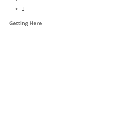
Getting Here