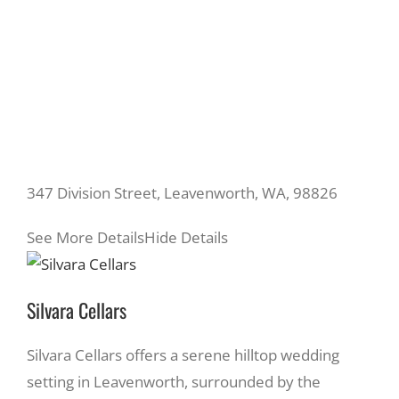
347 Division Street, Leavenworth, WA, 98826
See More Details
Hide Details
Silvara Cellars
Silvara Cellars offers a serene hilltop wedding
setting in Leavenworth, surrounded by the