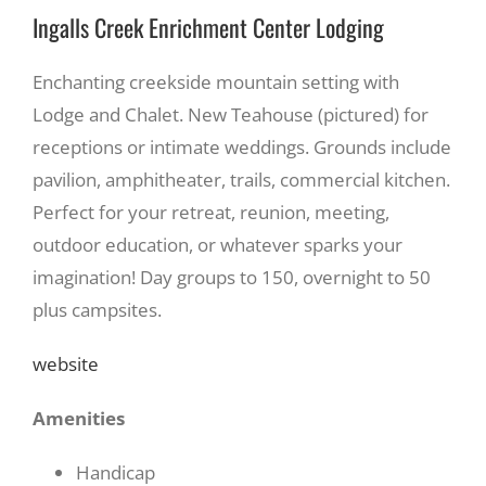
Ingalls Creek Enrichment Center Lodging
Enchanting creekside mountain setting with
Lodge and Chalet. New Teahouse (pictured) for
receptions or intimate weddings. Grounds include
pavilion, amphitheater, trails, commercial kitchen.
Perfect for your retreat, reunion, meeting,
outdoor education, or whatever sparks your
imagination! Day groups to 150, overnight to 50
plus campsites.
website
Amenities
Handicap