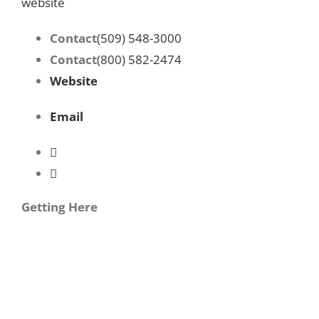
website
Contact
(509) 548-3000
Contact
(800) 582-2474
Website
Email
Getting Here