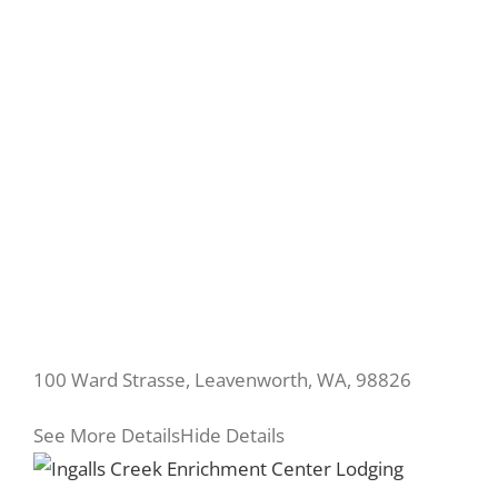
100 Ward Strasse, Leavenworth, WA, 98826
See More Details
Hide Details