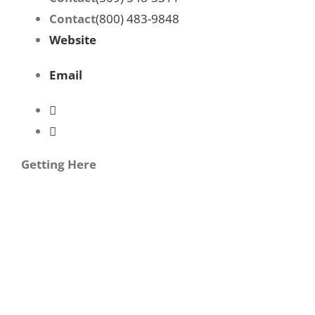
Contact
(800) 483-9848
Website
Email
Getting Here