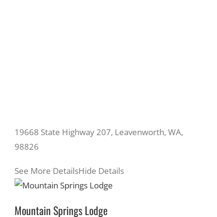
19668 State Highway 207, Leavenworth, WA,
98826
See More Details
Hide Details
Mountain Springs Lodge