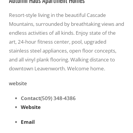
Resort-style living in the beautiful Cascade
Mountains, surrounded by breathtaking views and
endless activities of all kinds. Enjoy state of the
art, 24-hour fitness center, pool, upgraded
stainless steel appliances, open floor concepts,
and all vinyl plank flooring. Walking distance to
downtown Leavenworth. Welcome home.
website
Contact
(509) 348-4386
Website
Email