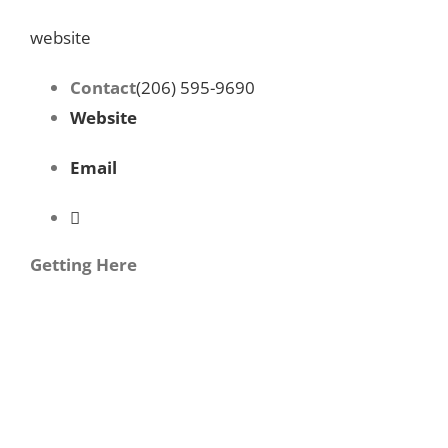
website
Contact
(206) 595-9690
Website
Email
Getting Here