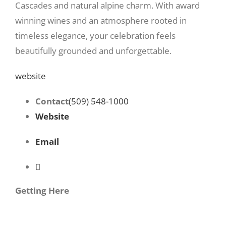
Cascades and natural alpine charm. With award
winning wines and an atmosphere rooted in
timeless elegance, your celebration feels
beautifully grounded and unforgettable.
website
Contact
(509) 548-1000
Website
Email
Getting Here