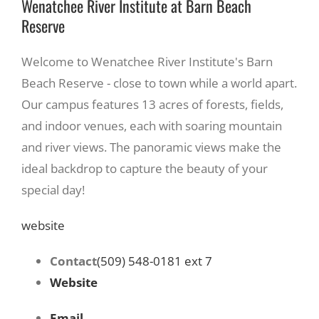
Wenatchee River Institute at Barn Beach
Reserve
Welcome to Wenatchee River Institute's Barn
Beach Reserve - close to town while a world apart.
Our campus features 13 acres of forests, fields,
and indoor venues, each with soaring mountain
and river views. The panoramic views make the
ideal backdrop to capture the beauty of your
special day!
website
Contact
(509) 548-0181 ext 7
Website
Email