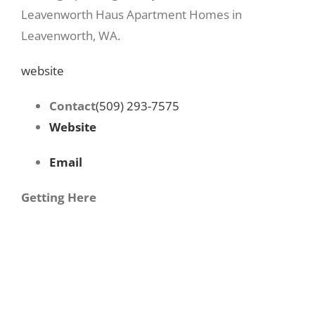
Leavenworth Haus Apartment Homes in
Leavenworth, WA.
website
Contact
(509) 293-7575
Website
Email
Getting Here