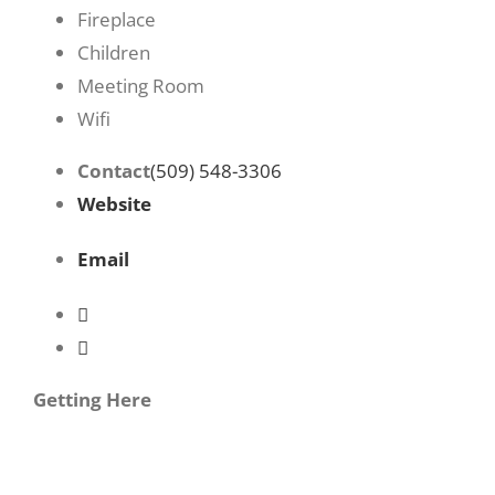
Fireplace
Children
Meeting Room
Wifi
Contact
(509) 548-3306
Website
Email
Getting Here