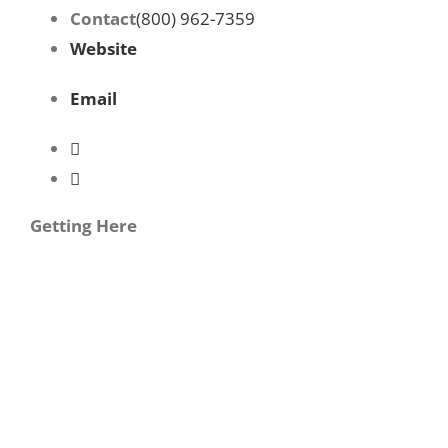
Contact
(800) 962-7359
Website
Email
Getting Here