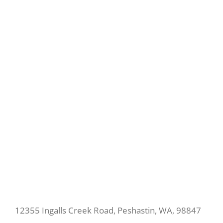
12355 Ingalls Creek Road, Peshastin, WA, 98847