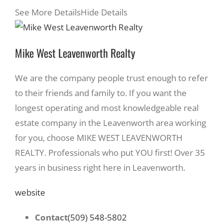
See More Details
Hide Details
Mike West Leavenworth Realty
We are the company people trust enough to refer
to their friends and family to. If you want the
longest operating and most knowledgeable real
estate company in the Leavenworth area working
for you, choose MIKE WEST LEAVENWORTH
REALTY. Professionals who put YOU first! Over 35
years in business right here in Leavenworth.
website
Contact
(509) 548-5802