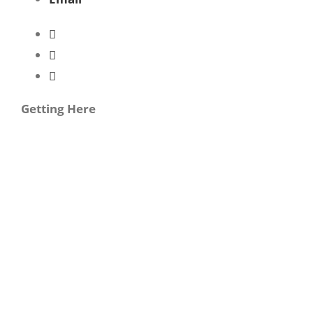
Getting Here