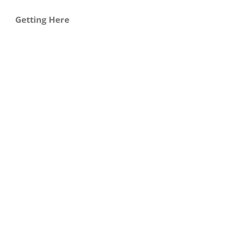
Getting Here