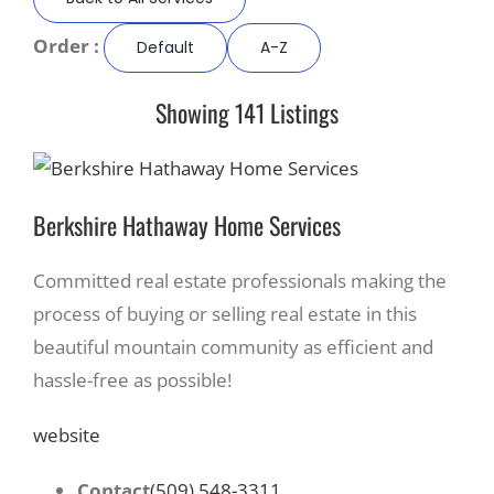
Order :
Default
A-Z
Recreate
Showing 141 Listings
More
About Us
Berkshire Hathaway Home Services
Committed real estate professionals making the
process of buying or selling real estate in this
beautiful mountain community as efficient and
hassle-free as possible!
website
Contact
(509) 548-3311