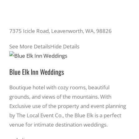
7375 Icicle Road, Leavenworth, WA, 98826
See More Details
Hide Details
Blue Elk Inn Weddings
Boutique hotel with cozy rooms, beautiful
grounds, and views of the mountains. With
Exclusive use of the property and event planning
by The Local Event Co., the Blue Elk is a perfect
venue for intimate destination weddings.