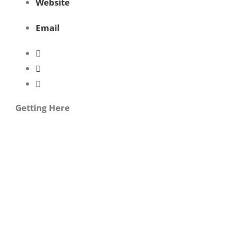
Website
Email
Getting Here