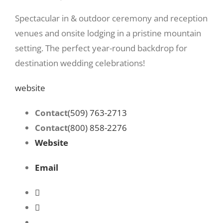
Spectacular in & outdoor ceremony and reception
venues and onsite lodging in a pristine mountain
setting. The perfect year-round backdrop for
destination wedding celebrations!
website
Contact
(509) 763-2713
Contact
(800) 858-2276
Website
Email