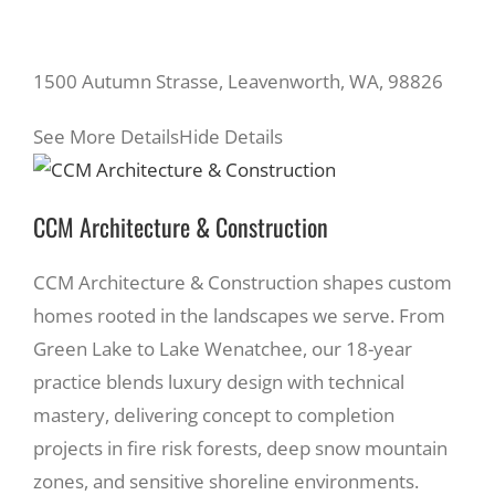
1500 Autumn Strasse, Leavenworth, WA, 98826
See More Details
Hide Details
CCM Architecture & Construction
CCM Architecture & Construction shapes custom
homes rooted in the landscapes we serve. From
Green Lake to Lake Wenatchee, our 18-year
practice blends luxury design with technical
mastery, delivering concept to completion
projects in fire risk forests, deep snow mountain
zones, and sensitive shoreline environments.