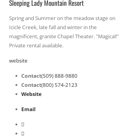
Sleeping Lady Mountain Resort
Spring and Summer on the meadow stage on
Icicle Creek, late fall and winter in the
magnificent, granite Chapel Theater. "Magical!"
Private rental available.
website
Contact
(509) 888-9880
Contact
(800) 574-2123
Website
Email