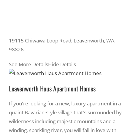
19115 Chiwawa Loop Road, Leavenworth, WA,
98826
See More Details
Hide Details
Leavenworth Haus Apartment Homes
If you're looking for a new, luxury apartment in a
quaint Bavarian-style village that's surrounded by
wilderness including majestic mountains and a
winding, sparkling river, you will fall in love with