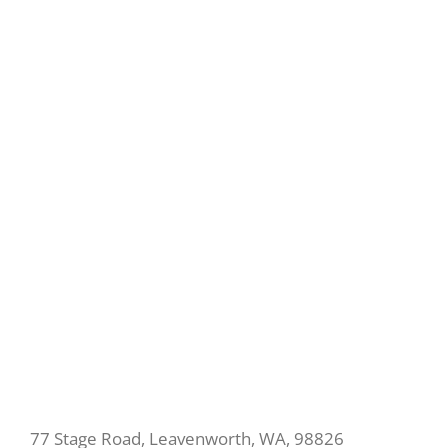
77 Stage Road, Leavenworth, WA, 98826