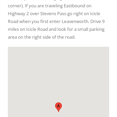
corner). If you are traveling Eastbound on
Highway 2 over Stevens Pass go right on Icicle
Road when you first enter Leavenworth. Drive 9
miles on Icicle Road and look for a small parking
area on the right side of the road.
View
Larger
Image
A