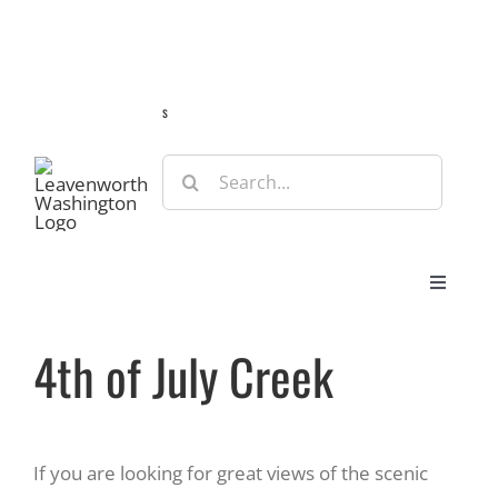
Skip
Guide
Webcams
Weather
Travel Advisories
to
content
s
Search
for:
Toggle
Navigat
Stay
4th of July Creek
Eat & Shop
If you are looking for great views of the scenic
Play & Do