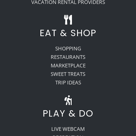
VACATION RENTAL PROVIDERS
EAT & SHOP
SHOPPING
RESTAURANTS
MARKETPLACE
SWEET TREATS
TRIP IDEAS
PLAY & DO
LIVE WEBCAM