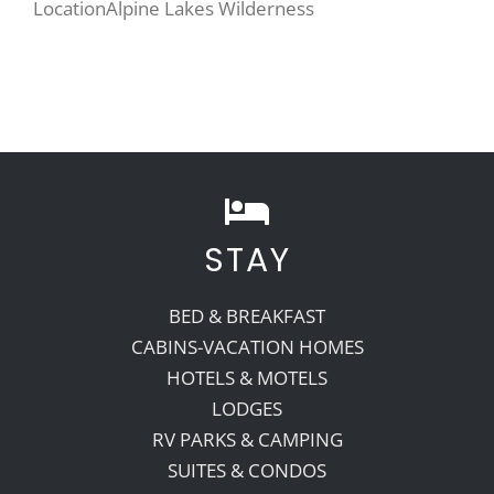
Location
Alpine Lakes Wilderness
STAY
BED & BREAKFAST
CABINS-VACATION HOMES
HOTELS & MOTELS
LODGES
RV PARKS & CAMPING
SUITES & CONDOS