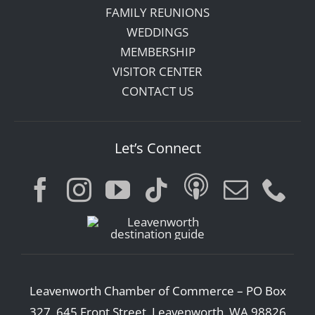
FAMILY REUNIONS
WEDDINGS
MEMBERSHIP
VISITOR CENTER
CONTACT US
Let’s Connect
Leavenworth Chamber of Commerce – PO Box
327, 645 Front Street, Leavenworth, WA 98826