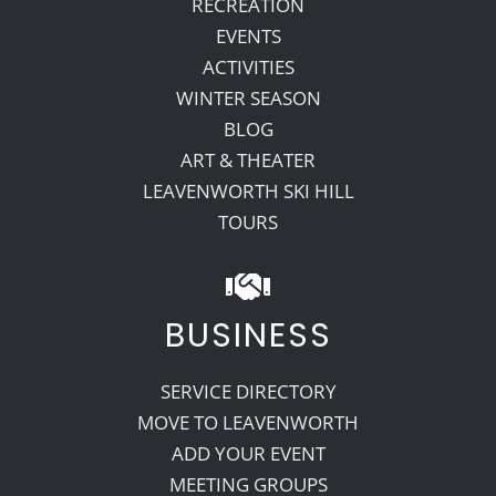
RECREATION
EVENTS
ACTIVITIES
WINTER SEASON
BLOG
ART & THEATER
LEAVENWORTH SKI HILL
TOURS
BUSINESS
SERVICE DIRECTORY
MOVE TO LEAVENWORTH
ADD YOUR EVENT
MEETING GROUPS