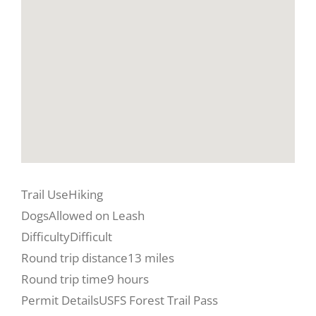
Trail Use
Hiking
Dogs
Allowed on Leash
Difficulty
Difficult
Round trip distance
13 miles
Round trip time
9 hours
Permit Details
USFS Forest Trail Pass