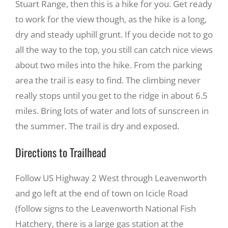
Stuart Range, then this is a hike for you. Get ready
to work for the view though, as the hike is a long,
Recreate
dry and steady uphill grunt. If you decide not to go
all the way to the top, you still can catch nice views
More
about two miles into the hike. From the parking
area the trail is easy to find. The climbing never
really stops until you get to the ridge in about 6.5
About Us
miles. Bring lots of water and lots of sunscreen in
the summer. The trail is dry and exposed.
Directions to Trailhead
Follow US Highway 2 West through Leavenworth
and go left at the end of town on Icicle Road
(follow signs to the Leavenworth National Fish
Hatchery, there is a large gas station at the