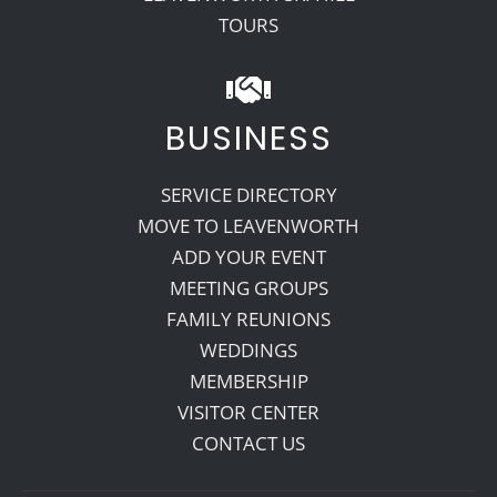
TOURS
BUSINESS
SERVICE DIRECTORY
MOVE TO LEAVENWORTH
ADD YOUR EVENT
MEETING GROUPS
FAMILY REUNIONS
WEDDINGS
MEMBERSHIP
VISITOR CENTER
CONTACT US