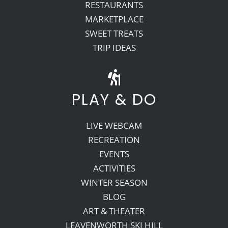
RESTAURANTS
MARKETPLACE
SWEET TREATS
TRIP IDEAS
PLAY & DO
LIVE WEBCAM
RECREATION
EVENTS
ACTIVITIES
WINTER SEASON
BLOG
ART & THEATER
LEAVENWORTH SKI HILL