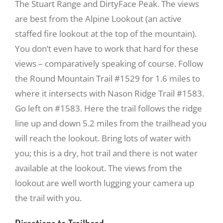
The Stuart Range and DirtyFace Peak. The views
are best from the Alpine Lookout (an active
Recreate
staffed fire lookout at the top of the mountain).
You don’t even have to work that hard for these
More
views – comparatively speaking of course. Follow
the Round Mountain Trail #1529 for 1.6 miles to
where it intersects with Nason Ridge Trail #1583.
About Us
Go left on #1583. Here the trail follows the ridge
line up and down 5.2 miles from the trailhead you
will reach the lookout. Bring lots of water with
you; this is a dry, hot trail and there is not water
available at the lookout. The views from the
lookout are well worth lugging your camera up
the trail with you.