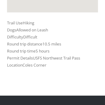
Trail Use
Hiking
Dogs
Allowed on Leash
Difficulty
Difficult
Round trip distance
10.5 miles
Round trip time
5 hours
Permit Details
USFS Northwest Trail Pass
Location
Coles Corner