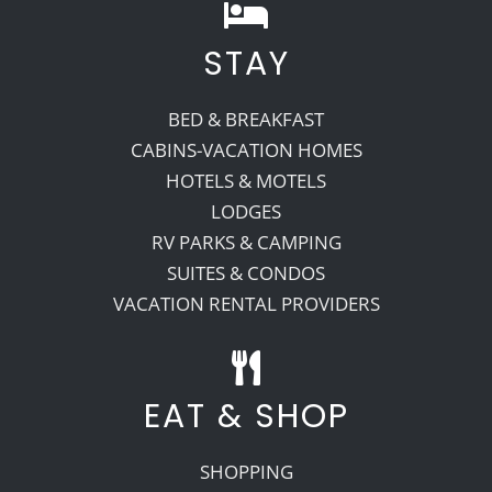
STAY
BED & BREAKFAST
CABINS-VACATION HOMES
HOTELS & MOTELS
LODGES
RV PARKS & CAMPING
SUITES & CONDOS
VACATION RENTAL PROVIDERS
EAT & SHOP
SHOPPING