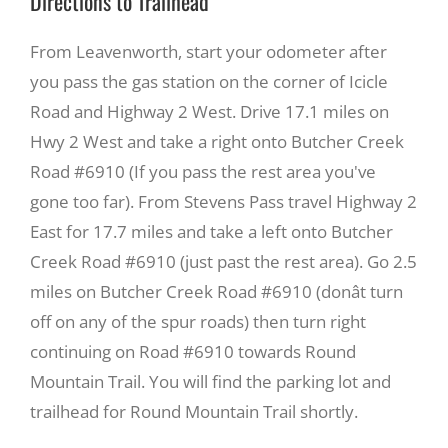
Directions to Trailhead
From Leavenworth, start your odometer after
you pass the gas station on the corner of Icicle
Road and Highway 2 West. Drive 17.1 miles on
Hwy 2 West and take a right onto Butcher Creek
Road #6910 (If you pass the rest area you've
gone too far). From Stevens Pass travel Highway 2
East for 17.7 miles and take a left onto Butcher
Creek Road #6910 (just past the rest area). Go 2.5
miles on Butcher Creek Road #6910 (donât turn
off on any of the spur roads) then turn right
continuing on Road #6910 towards Round
Mountain Trail. You will find the parking lot and
trailhead for Round Mountain Trail shortly.