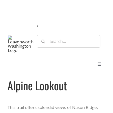
Skip
Guide
Webcams
Weather
Travel Advisories
to
content
s
Search
for:
Toggle
Navigat
Stay
Alpine Lookout
Eat & Shop
This trail offers splendid views of Nason Ridge,
Play & Do