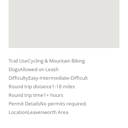
Trail Use
Cycling & Mountain Biking
Dogs
Allowed on Leash
Difficulty
Easy-Intermediate-Difficult
Round trip distance
1-18 miles
Round trip time
1+ hours
Permit Details
No permits required.
Location
Leavenworth Area