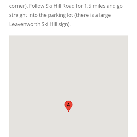
corner). Follow Ski Hill Road for 1.5 miles and go
straight into the parking lot (there is a large
Leavenworth Ski Hill sign).
View
Larger
Image
A