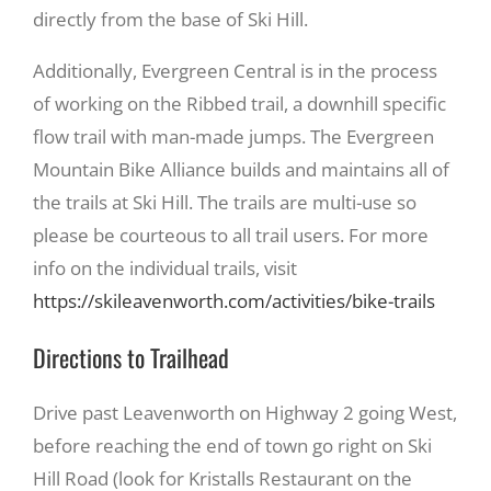
directly from the base of Ski Hill.
Additionally, Evergreen Central is in the process
of working on the Ribbed trail, a downhill specific
flow trail with man-made jumps. The Evergreen
Mountain Bike Alliance builds and maintains all of
the trails at Ski Hill. The trails are multi-use so
please be courteous to all trail users. For more
info on the individual trails, visit
https://skileavenworth.com/activities/bike-trails
Directions to Trailhead
Drive past Leavenworth on Highway 2 going West,
before reaching the end of town go right on Ski
Hill Road (look for Kristalls Restaurant on the