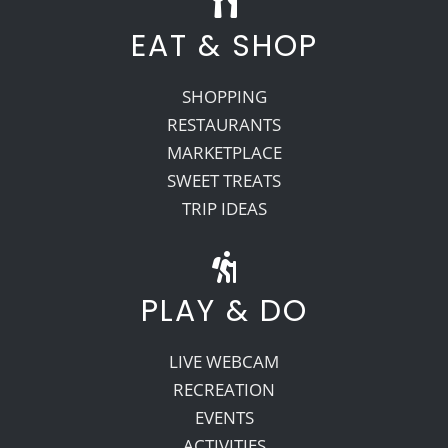
EAT & SHOP
SHOPPING
RESTAURANTS
MARKETPLACE
SWEET TREATS
TRIP IDEAS
PLAY & DO
LIVE WEBCAM
RECREATION
EVENTS
ACTIVITIES