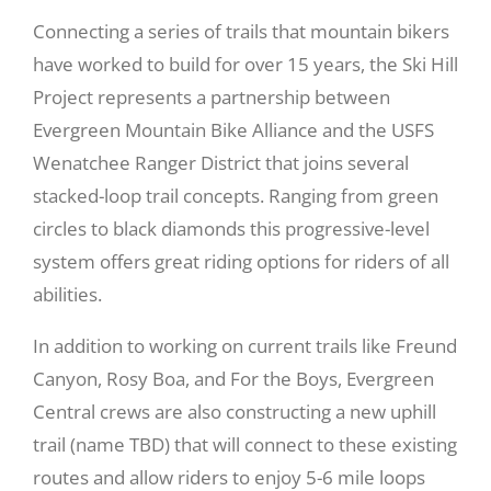
Connecting a series of trails that mountain bikers
Recreate
have worked to build for over 15 years, the Ski Hill
Project represents a partnership between
Evergreen Mountain Bike Alliance and the USFS
More
Wenatchee Ranger District that joins several
stacked-loop trail concepts. Ranging from green
About Us
circles to black diamonds this progressive-level
system offers great riding options for riders of all
abilities.
In addition to working on current trails like Freund
Canyon, Rosy Boa, and For the Boys, Evergreen
Central crews are also constructing a new uphill
trail (name TBD) that will connect to these existing
routes and allow riders to enjoy 5-6 mile loops