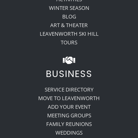
WINTER SEASON
BLOG
ART & THEATER
LEAVENWORTH SKI HILL
TOURS
BUSINESS
SERVICE DIRECTORY
MOVE TO LEAVENWORTH
ADD YOUR EVENT
MEETING GROUPS
FAMILY REUNIONS
WEDDINGS