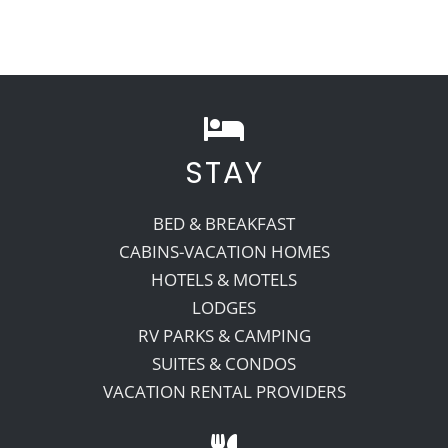
STAY
BED & BREAKFAST
CABINS-VACATION HOMES
HOTELS & MOTELS
LODGES
RV PARKS & CAMPING
SUITES & CONDOS
VACATION RENTAL PROVIDERS