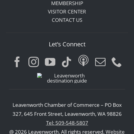
MEMBERSHIP
VISITOR CENTER
CONTACT US
Let’s Connect
Leavenworth Chamber of Commerce – PO Box
327, 645 Front Street, Leavenworth, WA 98826
Tel: 509-548-5807
@ 2026 Leavenworth. All rights reserved.
Website