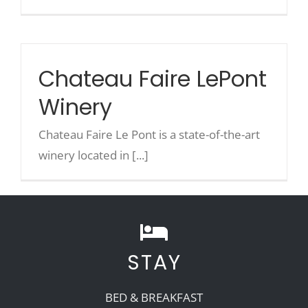
Chateau Faire LePont
Winery
Chateau Faire Le Pont is a state-of-the-art
winery located in [...]
STAY
BED & BREAKFAST