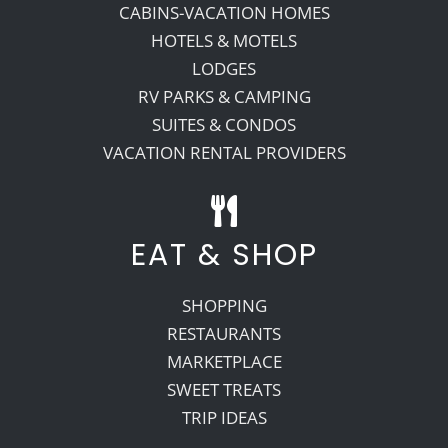
CABINS-VACATION HOMES
HOTELS & MOTELS
LODGES
RV PARKS & CAMPING
SUITES & CONDOS
VACATION RENTAL PROVIDERS
EAT & SHOP
SHOPPING
RESTAURANTS
MARKETPLACE
SWEET TREATS
TRIP IDEAS