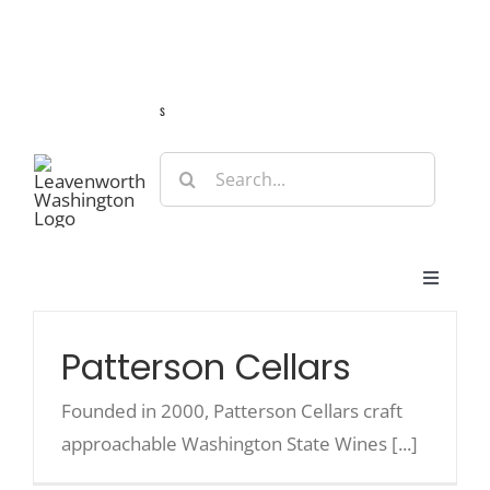
Skip
Guide
Webcams
Weather
Travel Advisories
to
content
s
Search
for:
Toggle
Navigat
Stay
Patterson Cellars
Eat & Shop
Founded in 2000, Patterson Cellars craft
approachable Washington State Wines [...]
Play & Do