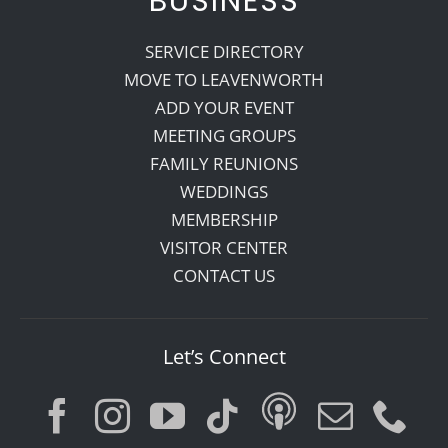
BUSINESS
SERVICE DIRECTORY
MOVE TO LEAVENWORTH
ADD YOUR EVENT
MEETING GROUPS
FAMILY REUNIONS
WEDDINGS
MEMBERSHIP
VISITOR CENTER
CONTACT US
Let’s Connect