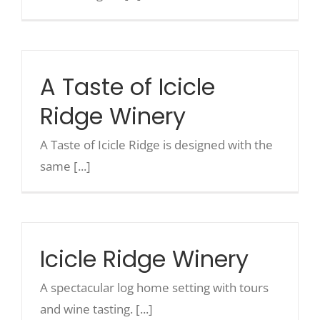
A Taste of Icicle
Ridge Winery
A Taste of Icicle Ridge is designed with the
same [...]
Icicle Ridge Winery
A spectacular log home setting with tours
and wine tasting. [...]