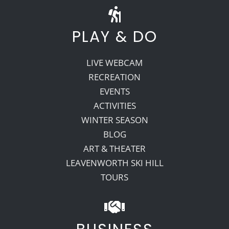
PLAY & DO
LIVE WEBCAM
RECREATION
EVENTS
ACTIVITIES
WINTER SEASON
BLOG
ART & THEATER
LEAVENWORTH SKI HILL
TOURS