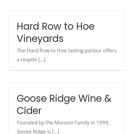
Recreate
Hard Row to Hoe
Vineyards
More
The Hard Row to Hoe tasting parlour offers
About Us
a respite [...]
Goose Ridge Wine &
Cider
Founded by the Monson Family in 1999,
Goose Ridge is [...]