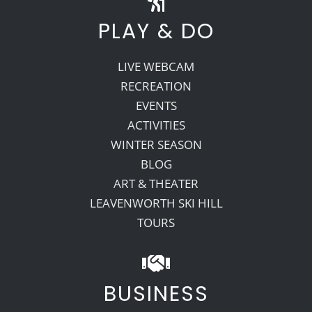
PLAY & DO
LIVE WEBCAM
RECREATION
EVENTS
ACTIVITIES
WINTER SEASON
BLOG
ART & THEATER
LEAVENWORTH SKI HILL
TOURS
BUSINESS