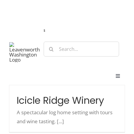
Skip
Guide
Webcams
Weather
Travel Advisories
to
content
s
Search
for:
Toggle
Navigat
Stay
Icicle Ridge Winery
Eat & Shop
A spectacular log home setting with tours
and wine tasting. [...]
Play & Do