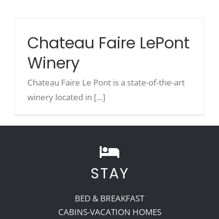
Recreate
Chateau Faire LePont
Winery
More
Chateau Faire Le Pont is a state-of-the-art
About Us
winery located in [...]
STAY
BED & BREAKFAST
CABINS-VACATION HOMES