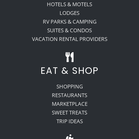
HOTELS & MOTELS
LODGES
RV PARKS & CAMPING
SUITES & CONDOS
VACATION RENTAL PROVIDERS
EAT & SHOP
SHOPPING
RESTAURANTS
MARKETPLACE
SWEET TREATS
TRIP IDEAS