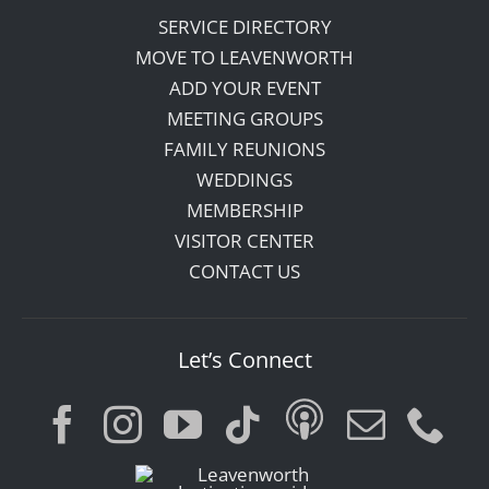
SERVICE DIRECTORY
MOVE TO LEAVENWORTH
ADD YOUR EVENT
MEETING GROUPS
FAMILY REUNIONS
WEDDINGS
MEMBERSHIP
VISITOR CENTER
CONTACT US
Let’s Connect