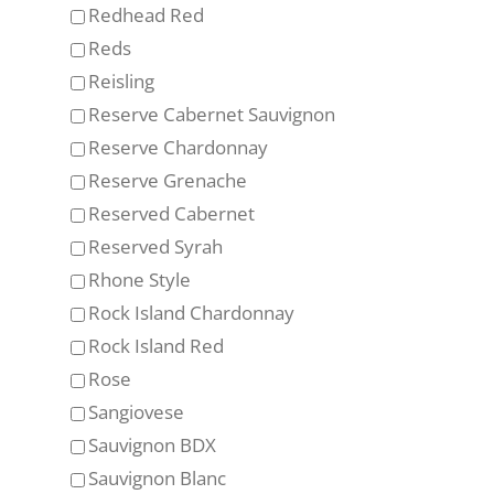
Redhead Red
Reds
Reisling
Reserve Cabernet Sauvignon
Reserve Chardonnay
Reserve Grenache
Reserved Cabernet
Reserved Syrah
Rhone Style
Rock Island Chardonnay
Rock Island Red
Rose
Sangiovese
Sauvignon BDX
Sauvignon Blanc