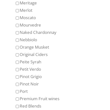
Meritage
Merlot
Moscato
Mourvedre
Naked Chardonnay
Nebbiolo
Orange Musket
Original Ciders
Peite Syrah
Petit Verdo
Pinot Grigio
Pinot Noir
Port
Premium Fruit wines
Red Blends