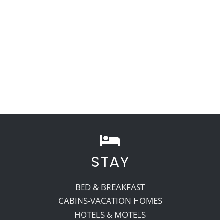
STAY
BED & BREAKFAST
CABINS-VACATION HOMES
HOTELS & MOTELS