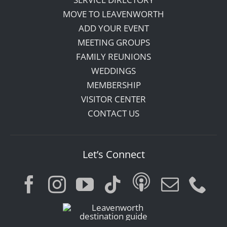
MOVE TO LEAVENWORTH
ADD YOUR EVENT
MEETING GROUPS
FAMILY REUNIONS
WEDDINGS
MEMBERSHIP
VISITOR CENTER
CONTACT US
Let’s Connect