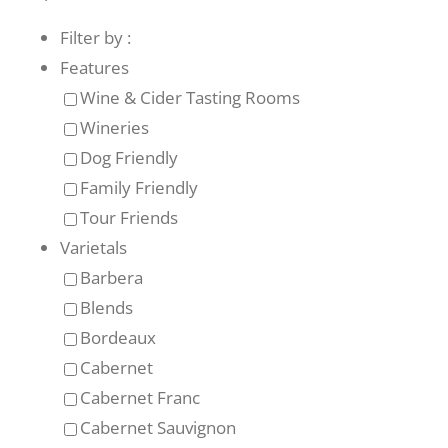
Filter by :
Recreate
Features
Wine & Cider Tasting Rooms
More
Wineries
Dog Friendly
Family Friendly
About Us
Tour Friends
Varietals
Barbera
Blends
Bordeaux
Cabernet
Cabernet Franc
Cabernet Sauvignon