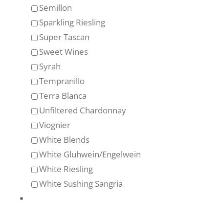
Semillon
Sparkling Riesling
Super Tascan
Sweet Wines
Syrah
Tempranillo
Terra Blanca
Unfiltered Chardonnay
Viognier
White Blends
White Gluhwein/Engelwein
White Riesling
White Sushing Sangria