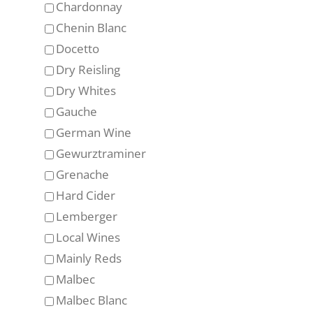
Chardonnay
Chenin Blanc
Docetto
Dry Reisling
Dry Whites
Gauche
German Wine
Gewurztraminer
Grenache
Hard Cider
Lemberger
Local Wines
Mainly Reds
Malbec
Malbec Blanc