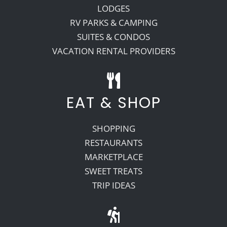
LODGES
RV PARKS & CAMPING
SUITES & CONDOS
VACATION RENTAL PROVIDERS
EAT & SHOP
SHOPPING
RESTAURANTS
MARKETPLACE
SWEET TREATS
TRIP IDEAS