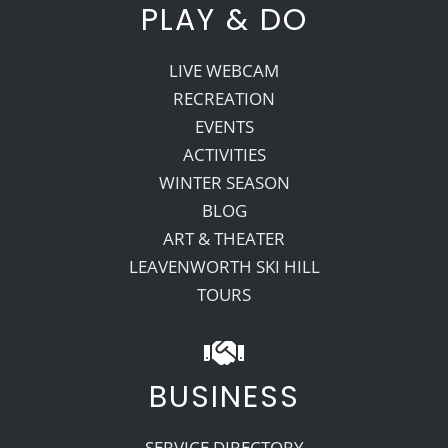
PLAY & DO
LIVE WEBCAM
RECREATION
EVENTS
ACTIVITIES
WINTER SEASON
BLOG
ART & THEATER
LEAVENWORTH SKI HILL
TOURS
BUSINESS
SERVICE DIRECTORY