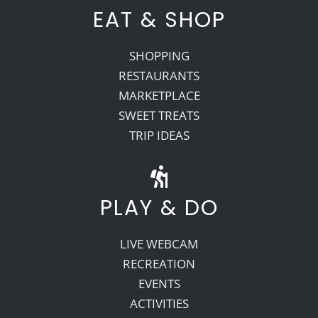
EAT & SHOP
SHOPPING
RESTAURANTS
MARKETPLACE
SWEET TREATS
TRIP IDEAS
PLAY & DO
LIVE WEBCAM
RECREATION
EVENTS
ACTIVITIES