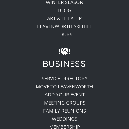
WINTER SEASON
BLOG
ART & THEATER
LEAVENWORTH SKI HILL
TOURS
BUSINESS
SERVICE DIRECTORY
MOVE TO LEAVENWORTH
ADD YOUR EVENT
MEETING GROUPS
FAMILY REUNIONS
WEDDINGS
MEMBERSHIP