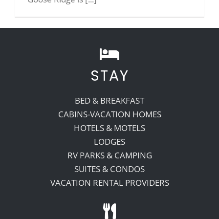
Recreate
More
STAY
About Us
BED & BREAKFAST
CABINS-VACATION HOMES
HOTELS & MOTELS
LODGES
RV PARKS & CAMPING
SUITES & CONDOS
VACATION RENTAL PROVIDERS