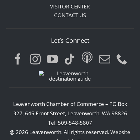
VISITOR CENTER
CONTACT US
Let’s Connect
Leavenworth Chamber of Commerce – PO Box
327, 645 Front Street, Leavenworth, WA 98826
Tel: 509-548-5807
@ 2026 Leavenworth. All rights reserved.
Website