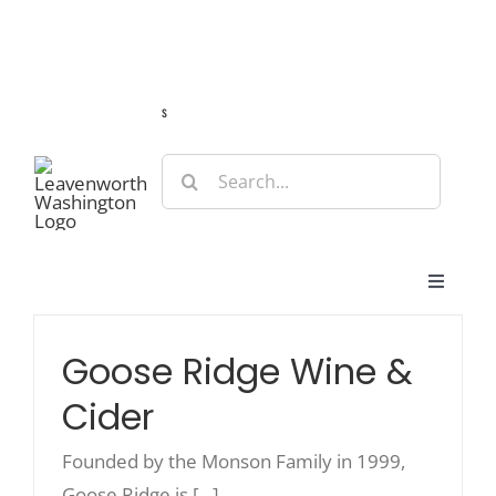
Skip
Guide
Webcams
Weather
Travel Advisories
to
content
s
Search
for:
Toggle
Navigat
Stay
Goose Ridge Wine &
Cider
Eat & Shop
Founded by the Monson Family in 1999,
Play & Do
Goose Ridge is [...]