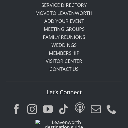
SERVICE DIRECTORY
MOVE TO LEAVENWORTH
ADD YOUR EVENT
MEETING GROUPS
FAMILY REUNIONS
WEDDINGS
MEMBERSHIP
VISITOR CENTER
CONTACT US
Let’s Connect