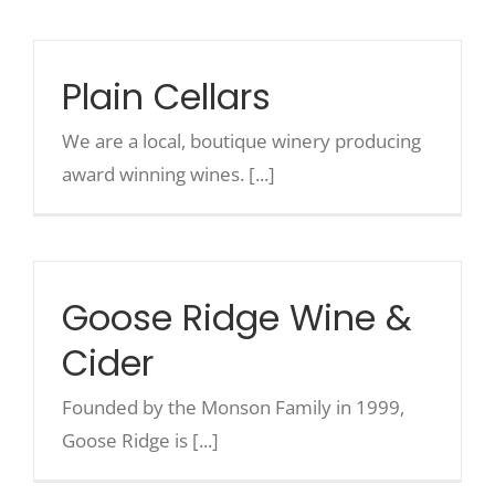
Recreate
Plain Cellars
More
We are a local, boutique winery producing
award winning wines. [...]
About Us
Goose Ridge Wine &
Cider
Founded by the Monson Family in 1999,
Goose Ridge is [...]