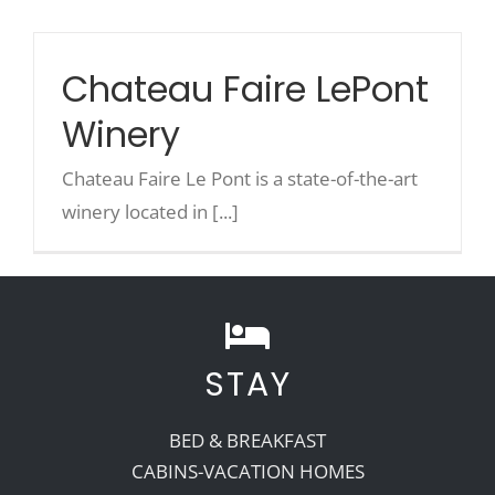
Chateau Faire LePont
Winery
Chateau Faire Le Pont is a state-of-the-art
winery located in [...]
STAY
BED & BREAKFAST
CABINS-VACATION HOMES