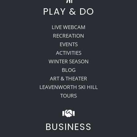
PLAY & DO
LIVE WEBCAM
RECREATION
EVENTS
ACTIVITIES
WINTER SEASON
BLOG
ART & THEATER
LEAVENWORTH SKI HILL
TOURS
BUSINESS