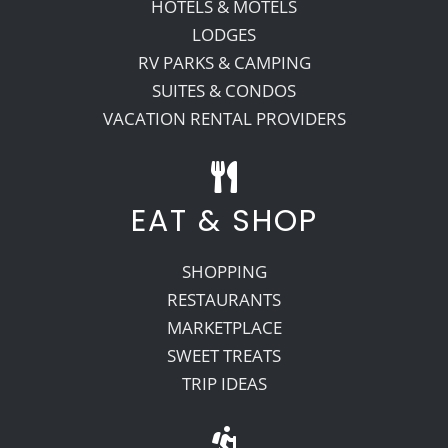
HOTELS & MOTELS
LODGES
RV PARKS & CAMPING
SUITES & CONDOS
VACATION RENTAL PROVIDERS
EAT & SHOP
SHOPPING
RESTAURANTS
MARKETPLACE
SWEET TREATS
TRIP IDEAS