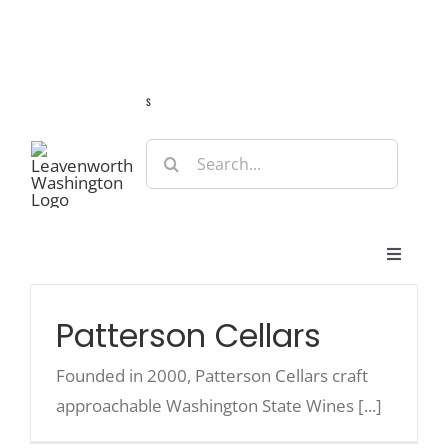
Skip
Guide
Webcams
Weather
Travel Advisories
to
content
s
Search
for:
Toggle
Navigat
Stay
Patterson Cellars
Eat & Shop
Founded in 2000, Patterson Cellars craft
approachable Washington State Wines [...]
Play & Do