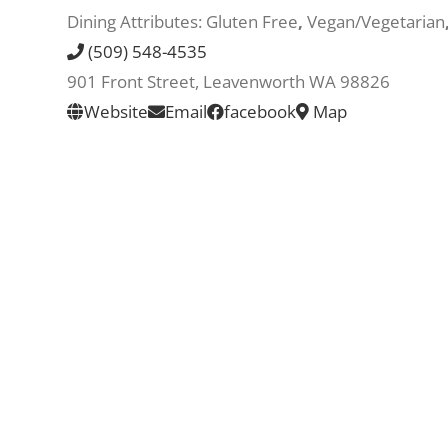
Dining Attributes:
Gluten Free
,
Vegan/Vegetarian
(509) 548-4535
901 Front Street, Leavenworth WA 98826
Website
Email
facebook
Map