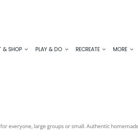
T & SHOP
PLAY & DO
RECREATE
MORE
 for everyone, large groups or small. Authentic homemade