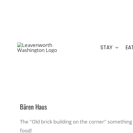
Skip
509.548.5807
to
content
STAY
EA
Bären Haus
The "Old brick building on the corner" something
food!