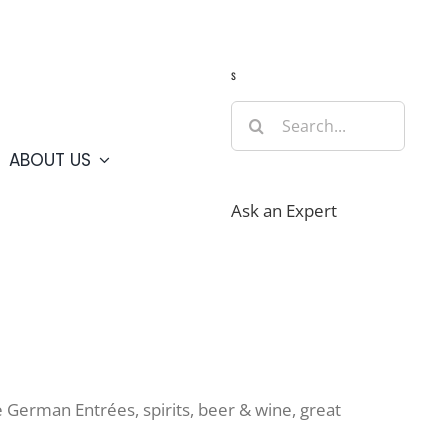
Guide
Webcams
Weather
Travel Advisories
s
Search
for:
ABOUT US
Ask an Expert
 German Entrées, spirits, beer & wine, great