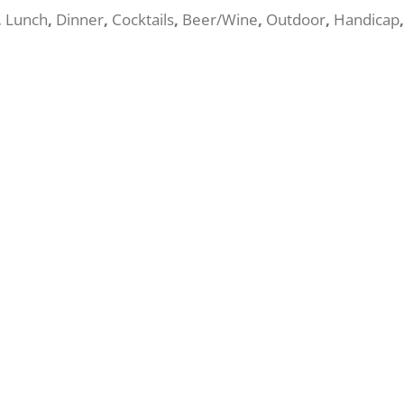
,
Lunch
,
Dinner
,
Cocktails
,
Beer/Wine
,
Outdoor
,
Handicap
,