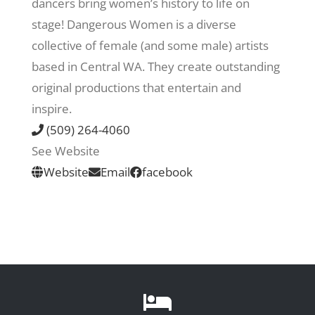
dancers bring women’s history to life on
stage! Dangerous Women is a diverse
Recreate
collective of female (and some male) artists
based in Central WA. They create outstanding
More
original productions that entertain and
inspire.
(509) 264-4060
About Us
See Website
Website
Email
facebook