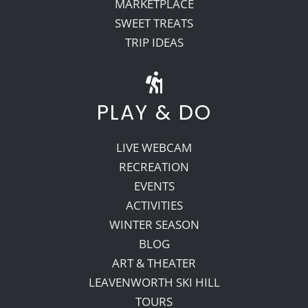
MARKETPLACE
SWEET TREATS
TRIP IDEAS
PLAY & DO
LIVE WEBCAM
RECREATION
EVENTS
ACTIVITIES
WINTER SEASON
BLOG
ART & THEATER
LEAVENWORTH SKI HILL
TOURS