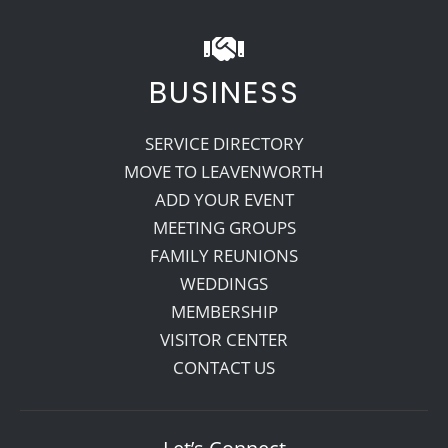
BUSINESS
SERVICE DIRECTORY
MOVE TO LEAVENWORTH
ADD YOUR EVENT
MEETING GROUPS
FAMILY REUNIONS
WEDDINGS
MEMBERSHIP
VISITOR CENTER
CONTACT US