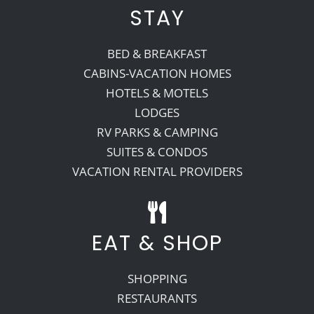
STAY
BED & BREAKFAST
CABINS-VACATION HOMES
HOTELS & MOTELS
LODGES
RV PARKS & CAMPING
SUITES & CONDOS
VACATION RENTAL PROVIDERS
EAT & SHOP
SHOPPING
RESTAURANTS