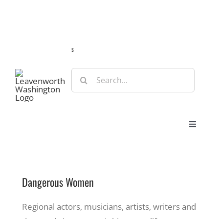
Skip
Guide
Webcams
Weather
Travel Advisories
to
content
s
Search
for:
Toggle
Navigat
Stay
Dangerous Women
Eat & Shop
Regional actors, musicians, artists, writers and
Play & Do