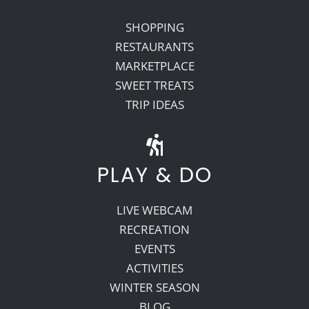
SHOPPING
RESTAURANTS
MARKETPLACE
SWEET TREATS
TRIP IDEAS
PLAY & DO
LIVE WEBCAM
RECREATION
EVENTS
ACTIVITIES
WINTER SEASON
BLOG