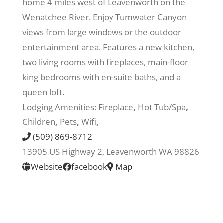
home 4 miles west of Leavenworth on the
Wenatchee River. Enjoy Tumwater Canyon
Recreate
views from large windows or the outdoor
entertainment area. Features a new kitchen,
More
two living rooms with fireplaces, main-floor
king bedrooms with en-suite baths, and a
queen loft.
About Us
Lodging Amenities:
Fireplace
,
Hot Tub/Spa
,
Children
,
Pets
,
Wifi
,
(509) 869-8712
13905 US Highway 2, Leavenworth WA 98826
Website
facebook
Map