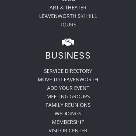
ART & THEATER
LEAVENWORTH SKI HILL
TOURS
BUSINESS
SERVICE DIRECTORY
MOVE TO LEAVENWORTH
ADD YOUR EVENT
MEETING GROUPS
FAMILY REUNIONS
WEDDINGS
MEMBERSHIP
VISITOR CENTER