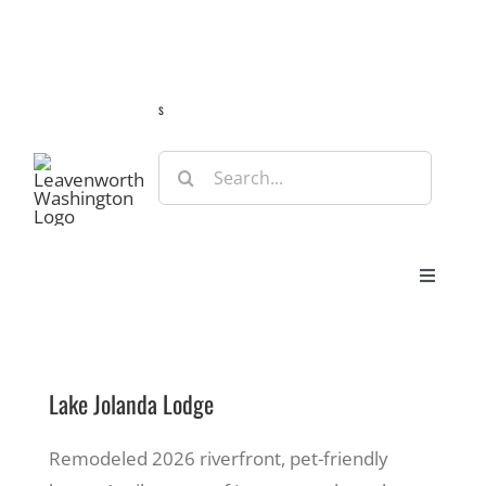
Skip
Guide
Webcams
Weather
Travel Advisories
to
content
s
Search
for:
Toggle
Navigat
Stay
Lake Jolanda Lodge
Eat & Shop
Remodeled 2026 riverfront, pet-friendly
Play & Do