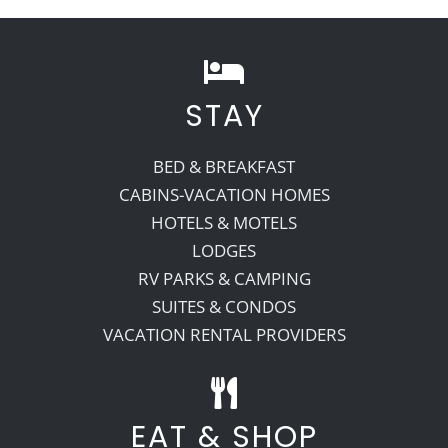
STAY
BED & BREAKFAST
CABINS-VACATION HOMES
HOTELS & MOTELS
LODGES
RV PARKS & CAMPING
SUITES & CONDOS
VACATION RENTAL PROVIDERS
EAT & SHOP