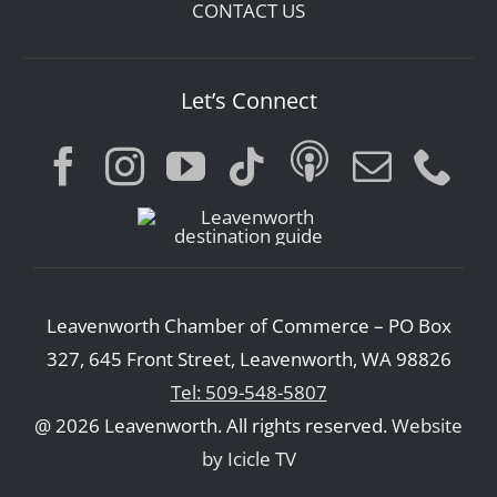
CONTACT US
Let’s Connect
Leavenworth Chamber of Commerce – PO Box
327, 645 Front Street, Leavenworth, WA 98826
Tel: 509-548-5807
@ 2026 Leavenworth. All rights reserved.
Website
by Icicle TV