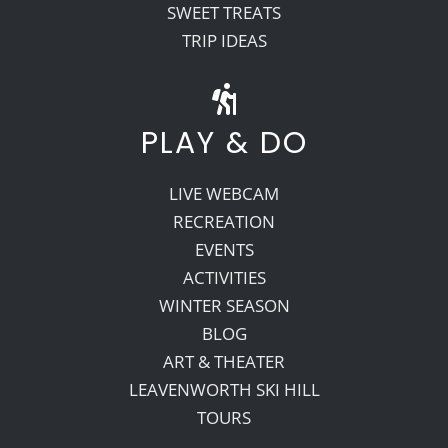
SWEET TREATS
TRIP IDEAS
PLAY & DO
LIVE WEBCAM
RECREATION
EVENTS
ACTIVITIES
WINTER SEASON
BLOG
ART & THEATER
LEAVENWORTH SKI HILL
TOURS