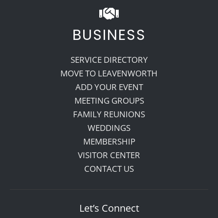
BUSINESS
SERVICE DIRECTORY
MOVE TO LEAVENWORTH
ADD YOUR EVENT
MEETING GROUPS
FAMILY REUNIONS
WEDDINGS
MEMBERSHIP
VISITOR CENTER
CONTACT US
Let’s Connect