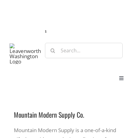
Skip
Guide
Webcams
Weather
Travel Advisories
to
content
s
Search
for:
Toggle
Navigat
Stay
Mountain Modern Supply Co.
Eat & Shop
Mountain Modern Supply is a one-of-a-kind
Play & Do