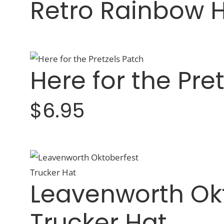
Retro Rainbow 
Here for the Pre
$6.95
Leavenworth Ok
Trucker Hat