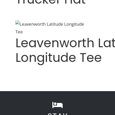
Leavenworth Lat
Longitude Tee