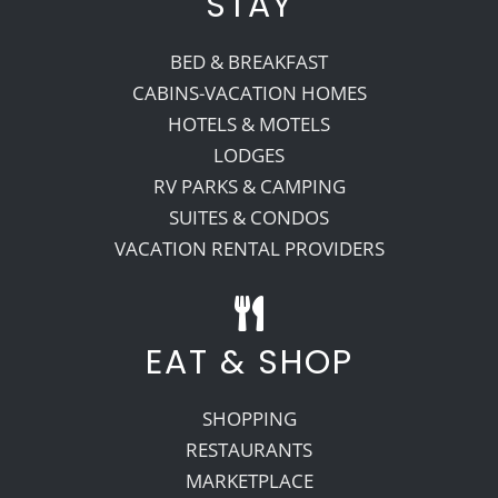
STAY
BED & BREAKFAST
CABINS-VACATION HOMES
HOTELS & MOTELS
LODGES
RV PARKS & CAMPING
SUITES & CONDOS
VACATION RENTAL PROVIDERS
EAT & SHOP
SHOPPING
RESTAURANTS
MARKETPLACE