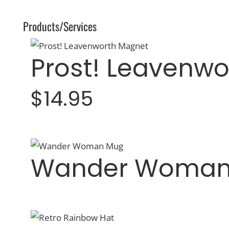
Products/Services
Prost! Leavenw
$14.95
Wander Woman