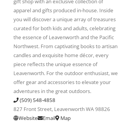
gift shop with an exclusive collection of
apparel and gifts produced in-house. Inside
Recreate
you will discover a unique array of treasures
curated for both kids and adults, celebrating
More
the essence of Leavenworth and the Pacific
Northwest. From captivating books to artisan
candles and exquisite home décor, every
About Us
piece reflects the unique essence of
Leavenworth. For the outdoor enthusiast, we
offer gear and accessories to elevate your
adventures in the great outdoors.
(509) 548-4858
827 Front Street, Leavenworth WA 98826
Website
Email
Map