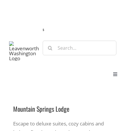
Skip
Guide
Webcams
Weather
Travel Advisories
to
content
s
Search
for:
Toggle
Navigat
Stay
Mountain Springs Lodge
Eat & Shop
Escape to deluxe suites, cozy cabins and
Play & Do