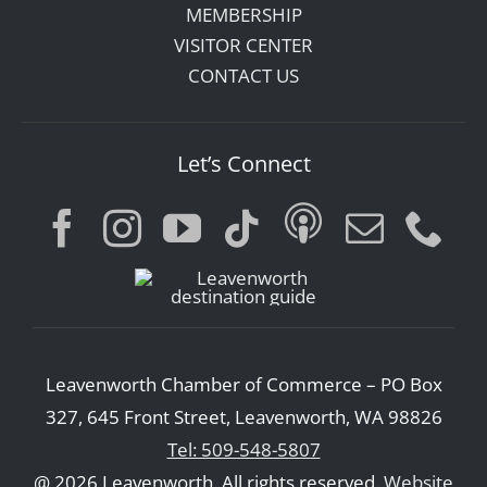
MEMBERSHIP
VISITOR CENTER
CONTACT US
Let’s Connect
Leavenworth Chamber of Commerce – PO Box
327, 645 Front Street, Leavenworth, WA 98826
Tel: 509-548-5807
@ 2026 Leavenworth. All rights reserved.
Website