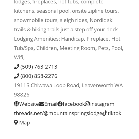
lodges, fireplaces, hot tubs, complete
kitchens, seasonal pool, onsite zipline tours,
Recreate
snowmobile tours, sleigh rides, Nordic ski
trails & hiking trails just a step off your deck.
More
Lodging Amenities:
Handicap
,
Fireplace
,
Hot
Tub/Spa
,
Children
,
Meeting Room
,
Pets
,
Pool
,
Wifi
,
About Us
(509) 763-2713
(800) 858-2276
19115 Chiwawa Loop Road, Leavenworth WA
98826
Website
Email
facebook
instagram
threads.net/@mountainspringslodge
tiktok
Map