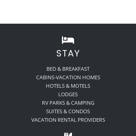
STAY
BED & BREAKFAST
CABINS-VACATION HOMES
HOTELS & MOTELS
LODGES
RV PARKS & CAMPING
SUITES & CONDOS
VACATION RENTAL PROVIDERS