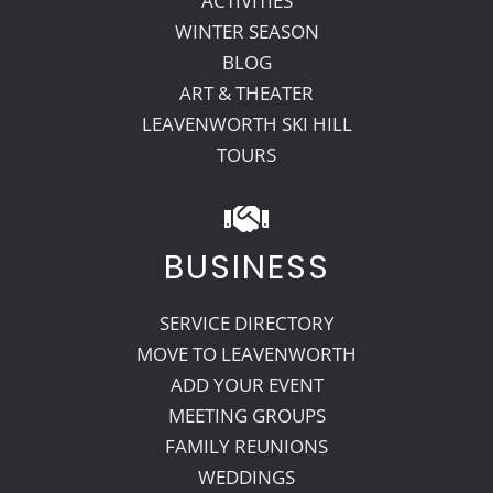
ACTIVITIES
WINTER SEASON
BLOG
ART & THEATER
LEAVENWORTH SKI HILL
TOURS
BUSINESS
SERVICE DIRECTORY
MOVE TO LEAVENWORTH
ADD YOUR EVENT
MEETING GROUPS
FAMILY REUNIONS
WEDDINGS