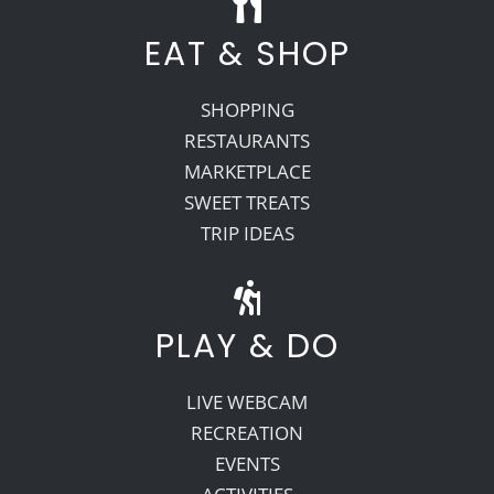
EAT & SHOP
SHOPPING
RESTAURANTS
MARKETPLACE
SWEET TREATS
TRIP IDEAS
PLAY & DO
LIVE WEBCAM
RECREATION
EVENTS