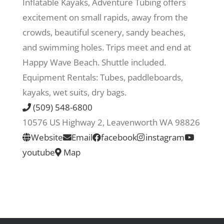
Inflatable Kayaks, Adventure Tubing offers
excitement on small rapids, away from the
Recreate
crowds, beautiful scenery, sandy beaches,
and swimming holes. Trips meet and end at
More
Happy Wave Beach. Shuttle included.
Equipment Rentals: Tubes, paddleboards,
kayaks, wet suits, dry bags.
About Us
(509) 548-6800
10576 US Highway 2, Leavenworth WA 98826
Website
Email
facebook
instagram
youtube
Map