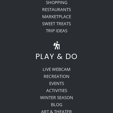
SHOPPING
RESTAURANTS
MARKETPLACE
SWEET TREATS
TRIP IDEAS
PLAY & DO
LIVE WEBCAM
RECREATION
EVENTS
ACTIVITIES
WINTER SEASON
BLOG
ART & THEATER