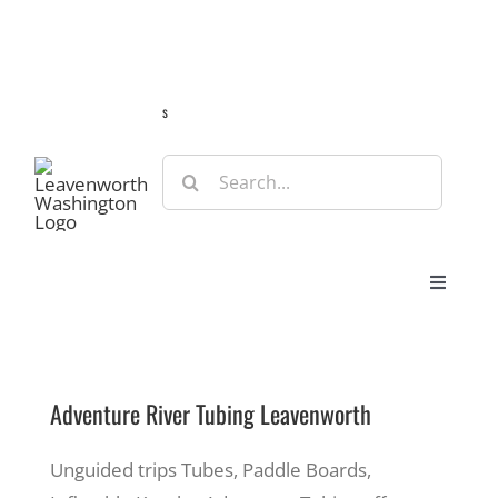
Skip
Guide
Webcams
Weather
Travel Advisories
to
content
s
Search
for:
Toggle
Navigat
Stay
Adventure River Tubing Leavenworth
Eat & Shop
Unguided trips Tubes, Paddle Boards,
Play & Do