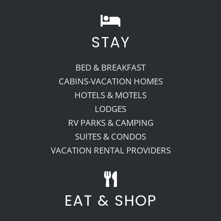
STAY
BED & BREAKFAST
CABINS-VACATION HOMES
HOTELS & MOTELS
LODGES
RV PARKS & CAMPING
SUITES & CONDOS
VACATION RENTAL PROVIDERS
EAT & SHOP