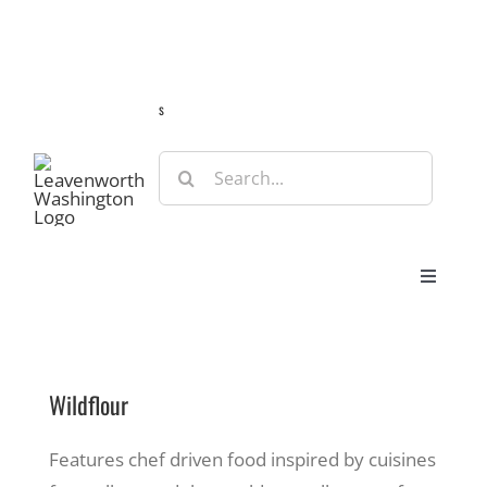
Skip
Guide
Webcams
Weather
Travel Advisories
to
content
s
Search
for:
Toggle
Navigat
Stay
Wildflour
Eat & Shop
Features chef driven food inspired by cuisines
Play & Do