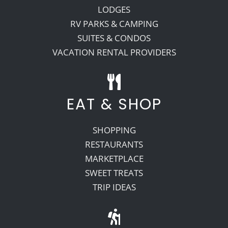
LODGES
RV PARKS & CAMPING
SUITES & CONDOS
VACATION RENTAL PROVIDERS
EAT & SHOP
SHOPPING
RESTAURANTS
MARKETPLACE
SWEET TREATS
TRIP IDEAS