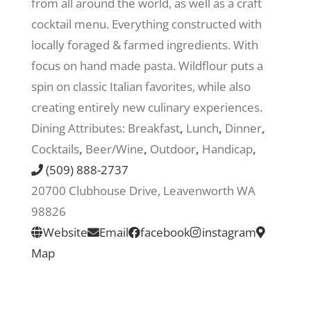
from all around the world, as well as a craft
cocktail menu. Everything constructed with
Recreate
locally foraged & farmed ingredients. With
focus on hand made pasta. Wildflour puts a
More
spin on classic Italian favorites, while also
creating entirely new culinary experiences.
Dining Attributes:
Breakfast
,
Lunch
,
Dinner
,
About Us
Cocktails
,
Beer/Wine
,
Outdoor
,
Handicap
,
(509) 888-2737
20700 Clubhouse Drive, Leavenworth WA
98826
Website
Email
facebook
instagram
Map