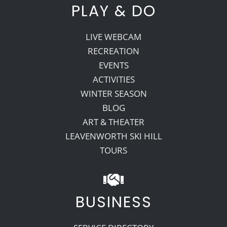
PLAY & DO
LIVE WEBCAM
RECREATION
EVENTS
ACTIVITIES
WINTER SEASON
BLOG
ART & THEATER
LEAVENWORTH SKI HILL
TOURS
BUSINESS