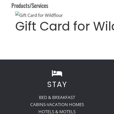
Products/Services
Gift Card for Wil
STAY
BED & BREAKFAST
CABINS-VACATION HOMES
HOTELS & MOTELS