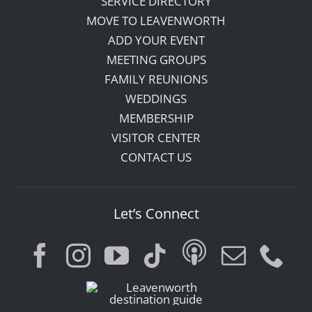
SERVICE DIRECTORY
MOVE TO LEAVENWORTH
ADD YOUR EVENT
MEETING GROUPS
FAMILY REUNIONS
WEDDINGS
MEMBERSHIP
VISITOR CENTER
CONTACT US
Let’s Connect