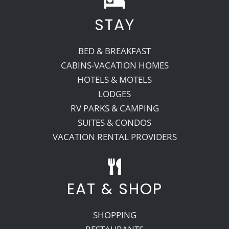
STAY
Recreate
BED & BREAKFAST
More
CABINS-VACATION HOMES
HOTELS & MOTELS
LODGES
About Us
RV PARKS & CAMPING
SUITES & CONDOS
VACATION RENTAL PROVIDERS
EAT & SHOP
SHOPPING