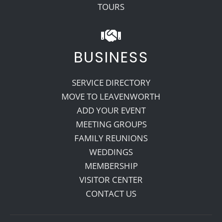
TOURS
BUSINESS
SERVICE DIRECTORY
MOVE TO LEAVENWORTH
ADD YOUR EVENT
MEETING GROUPS
FAMILY REUNIONS
WEDDINGS
MEMBERSHIP
VISITOR CENTER
CONTACT US