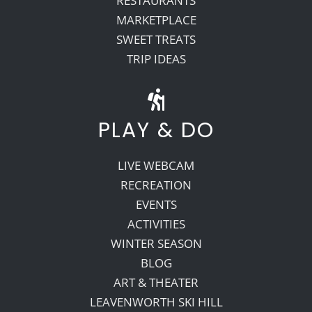
RESTAURANTS
MARKETPLACE
SWEET TREATS
TRIP IDEAS
PLAY & DO
LIVE WEBCAM
RECREATION
EVENTS
ACTIVITIES
WINTER SEASON
BLOG
ART & THEATER
LEAVENWORTH SKI HILL