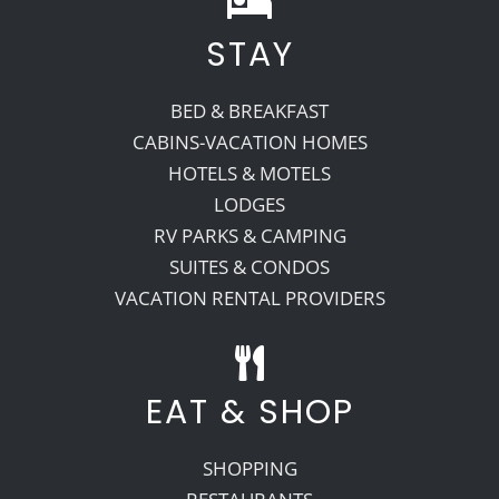
STAY
Recreate
BED & BREAKFAST
More
CABINS-VACATION HOMES
HOTELS & MOTELS
LODGES
About Us
RV PARKS & CAMPING
SUITES & CONDOS
VACATION RENTAL PROVIDERS
EAT & SHOP
SHOPPING