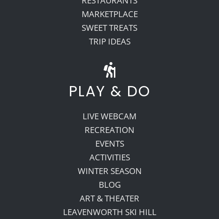
RESTAURANTS
MARKETPLACE
SWEET TREATS
TRIP IDEAS
PLAY & DO
LIVE WEBCAM
RECREATION
EVENTS
ACTIVITIES
WINTER SEASON
BLOG
ART & THEATER
LEAVENWORTH SKI HILL