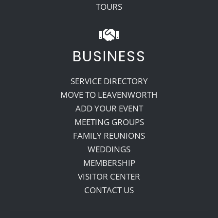
TOURS
BUSINESS
SERVICE DIRECTORY
MOVE TO LEAVENWORTH
ADD YOUR EVENT
MEETING GROUPS
FAMILY REUNIONS
WEDDINGS
MEMBERSHIP
VISITOR CENTER
CONTACT US