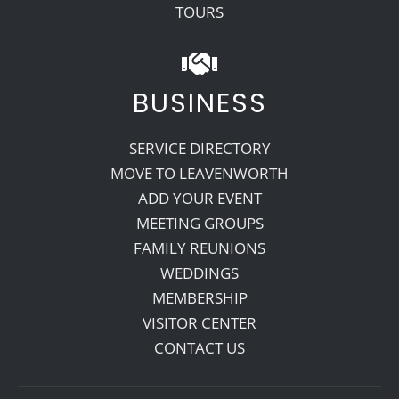
TOURS
BUSINESS
SERVICE DIRECTORY
MOVE TO LEAVENWORTH
ADD YOUR EVENT
MEETING GROUPS
FAMILY REUNIONS
WEDDINGS
MEMBERSHIP
VISITOR CENTER
CONTACT US