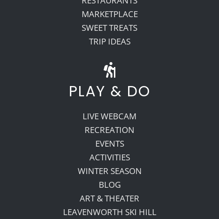
RESTAURANTS
MARKETPLACE
SWEET TREATS
TRIP IDEAS
PLAY & DO
LIVE WEBCAM
RECREATION
EVENTS
ACTIVITIES
WINTER SEASON
BLOG
ART & THEATER
LEAVENWORTH SKI HILL