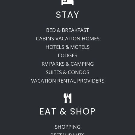
STAY
Recreate
BED & BREAKFAST
More
CABINS-VACATION HOMES
HOTELS & MOTELS
LODGES
About Us
RV PARKS & CAMPING
SUITES & CONDOS
VACATION RENTAL PROVIDERS
EAT & SHOP
SHOPPING