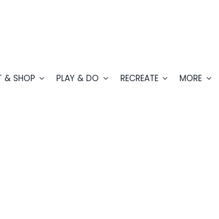
T & SHOP
PLAY & DO
RECREATE
MORE