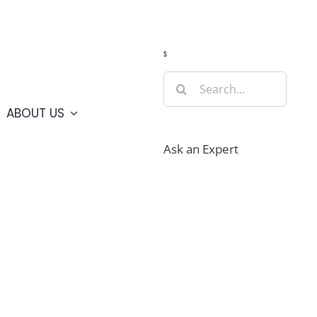
Guide
Webcams
Weather
Travel Advisories
s
Search
for:
ABOUT US
Ask an Expert