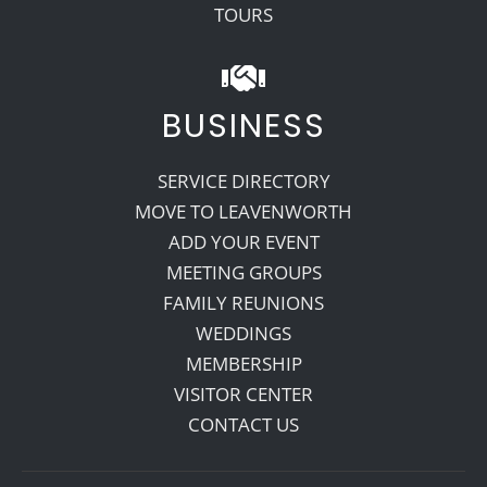
TOURS
BUSINESS
SERVICE DIRECTORY
MOVE TO LEAVENWORTH
ADD YOUR EVENT
MEETING GROUPS
FAMILY REUNIONS
WEDDINGS
MEMBERSHIP
VISITOR CENTER
CONTACT US