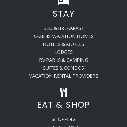
STAY
Recreate
BED & BREAKFAST
More
CABINS-VACATION HOMES
HOTELS & MOTELS
LODGES
About Us
RV PARKS & CAMPING
SUITES & CONDOS
VACATION RENTAL PROVIDERS
EAT & SHOP
SHOPPING