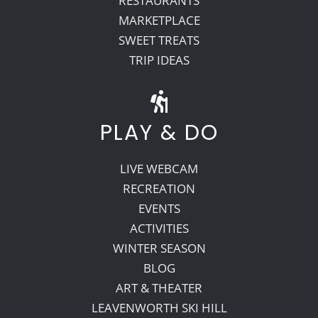
RESTAURANTS
MARKETPLACE
SWEET TREATS
TRIP IDEAS
PLAY & DO
LIVE WEBCAM
RECREATION
EVENTS
ACTIVITIES
WINTER SEASON
BLOG
ART & THEATER
LEAVENWORTH SKI HILL