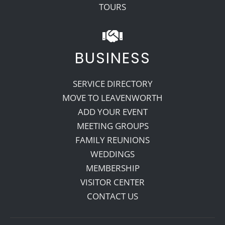
TOURS
BUSINESS
SERVICE DIRECTORY
MOVE TO LEAVENWORTH
ADD YOUR EVENT
MEETING GROUPS
FAMILY REUNIONS
WEDDINGS
MEMBERSHIP
VISITOR CENTER
CONTACT US