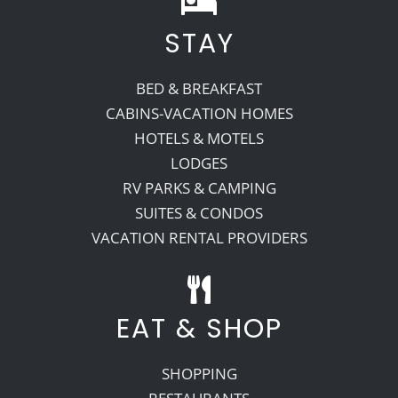
STAY
Recreate
BED & BREAKFAST
More
CABINS-VACATION HOMES
HOTELS & MOTELS
LODGES
About Us
RV PARKS & CAMPING
SUITES & CONDOS
VACATION RENTAL PROVIDERS
EAT & SHOP
SHOPPING