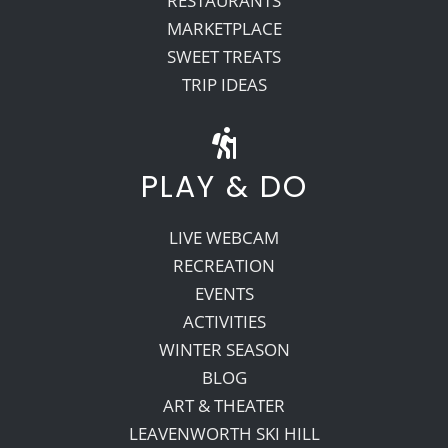
RESTAURANTS
MARKETPLACE
SWEET TREATS
TRIP IDEAS
PLAY & DO
LIVE WEBCAM
RECREATION
EVENTS
ACTIVITIES
WINTER SEASON
BLOG
ART & THEATER
LEAVENWORTH SKI HILL