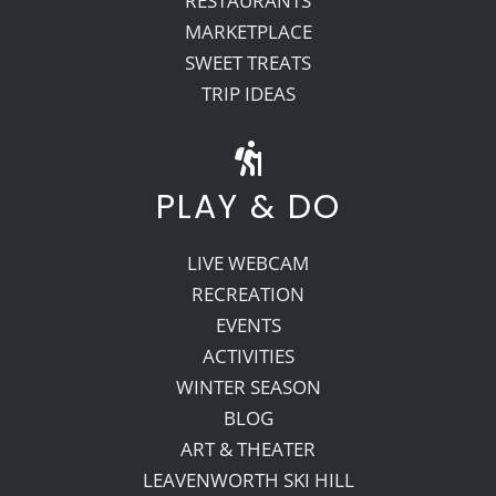
RESTAURANTS
MARKETPLACE
SWEET TREATS
TRIP IDEAS
PLAY & DO
LIVE WEBCAM
RECREATION
EVENTS
ACTIVITIES
WINTER SEASON
BLOG
ART & THEATER
LEAVENWORTH SKI HILL