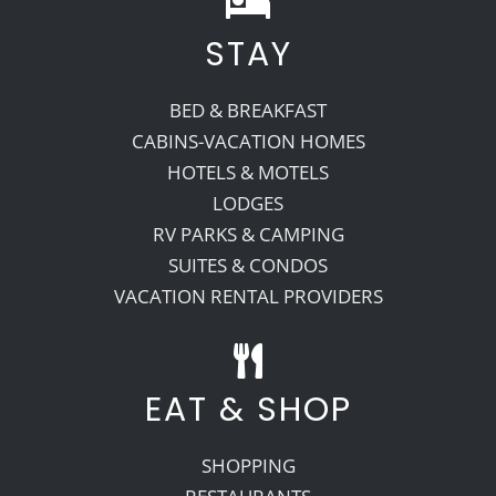
STAY
Recreate
BED & BREAKFAST
More
CABINS-VACATION HOMES
HOTELS & MOTELS
LODGES
About Us
RV PARKS & CAMPING
SUITES & CONDOS
VACATION RENTAL PROVIDERS
EAT & SHOP
SHOPPING