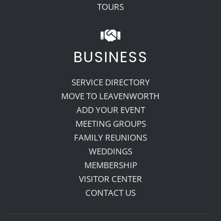
TOURS
BUSINESS
SERVICE DIRECTORY
MOVE TO LEAVENWORTH
ADD YOUR EVENT
MEETING GROUPS
FAMILY REUNIONS
WEDDINGS
MEMBERSHIP
VISITOR CENTER
CONTACT US