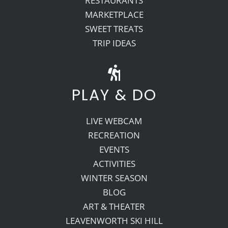
RESTAURANTS
MARKETPLACE
SWEET TREATS
TRIP IDEAS
PLAY & DO
LIVE WEBCAM
RECREATION
EVENTS
ACTIVITIES
WINTER SEASON
BLOG
ART & THEATER
LEAVENWORTH SKI HILL