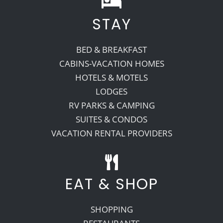
STAY
Recreate
BED & BREAKFAST
More
CABINS-VACATION HOMES
HOTELS & MOTELS
LODGES
About Us
RV PARKS & CAMPING
SUITES & CONDOS
VACATION RENTAL PROVIDERS
EAT & SHOP
SHOPPING