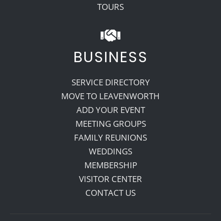
TOURS
BUSINESS
SERVICE DIRECTORY
MOVE TO LEAVENWORTH
ADD YOUR EVENT
MEETING GROUPS
FAMILY REUNIONS
WEDDINGS
MEMBERSHIP
VISITOR CENTER
CONTACT US