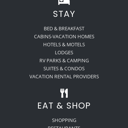
STAY
Recreate
BED & BREAKFAST
More
CABINS-VACATION HOMES
HOTELS & MOTELS
LODGES
About Us
RV PARKS & CAMPING
SUITES & CONDOS
VACATION RENTAL PROVIDERS
EAT & SHOP
SHOPPING