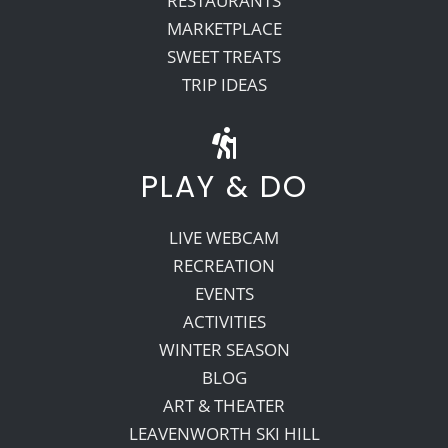
RESTAURANTS
MARKETPLACE
SWEET TREATS
TRIP IDEAS
PLAY & DO
LIVE WEBCAM
RECREATION
EVENTS
ACTIVITIES
WINTER SEASON
BLOG
ART & THEATER
LEAVENWORTH SKI HILL