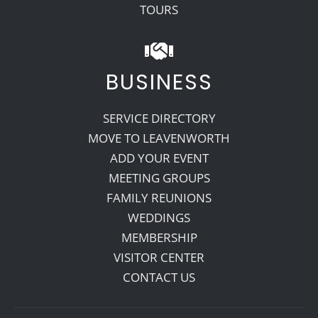
TOURS
BUSINESS
SERVICE DIRECTORY
MOVE TO LEAVENWORTH
ADD YOUR EVENT
MEETING GROUPS
FAMILY REUNIONS
WEDDINGS
MEMBERSHIP
VISITOR CENTER
CONTACT US