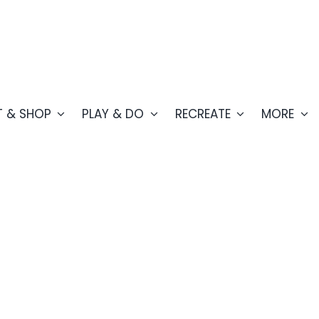
T & SHOP
PLAY & DO
RECREATE
MORE