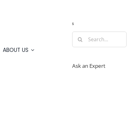
Guide
Webcams
Weather
Travel Advisories
s
Search
for:
ABOUT US
Ask an Expert