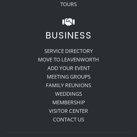
TOURS
BUSINESS
SERVICE DIRECTORY
MOVE TO LEAVENWORTH
ADD YOUR EVENT
MEETING GROUPS
FAMILY REUNIONS
WEDDINGS
MEMBERSHIP
VISITOR CENTER
CONTACT US