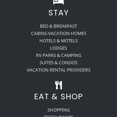
STAY
Recreate
BED & BREAKFAST
More
CABINS-VACATION HOMES
HOTELS & MOTELS
LODGES
About Us
RV PARKS & CAMPING
SUITES & CONDOS
VACATION RENTAL PROVIDERS
EAT & SHOP
SHOPPING