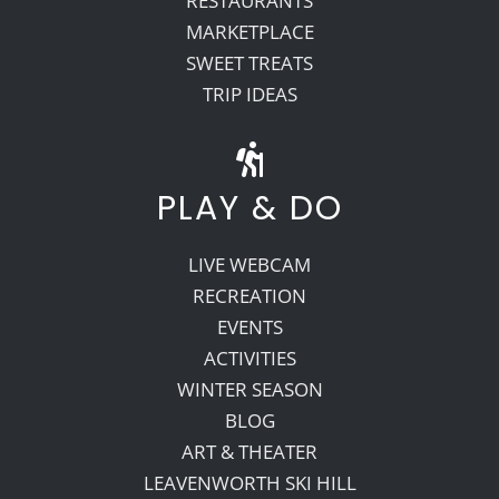
RESTAURANTS
MARKETPLACE
SWEET TREATS
TRIP IDEAS
PLAY & DO
LIVE WEBCAM
RECREATION
EVENTS
ACTIVITIES
WINTER SEASON
BLOG
ART & THEATER
LEAVENWORTH SKI HILL