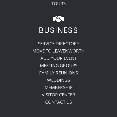
TOURS
BUSINESS
SERVICE DIRECTORY
MOVE TO LEAVENWORTH
ADD YOUR EVENT
MEETING GROUPS
FAMILY REUNIONS
WEDDINGS
MEMBERSHIP
VISITOR CENTER
CONTACT US