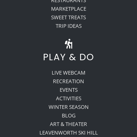
RESTAURANTS
MARKETPLACE
SWEET TREATS
TRIP IDEAS
PLAY & DO
LIVE WEBCAM
RECREATION
EVENTS
ACTIVITIES
WINTER SEASON
BLOG
ART & THEATER
LEAVENWORTH SKI HILL