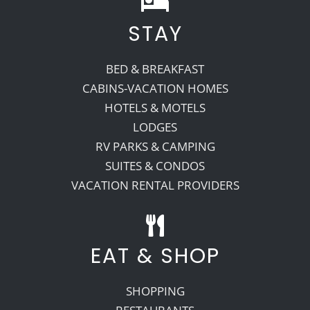
STAY
Recreate
BED & BREAKFAST
More
CABINS-VACATION HOMES
HOTELS & MOTELS
LODGES
About Us
RV PARKS & CAMPING
SUITES & CONDOS
VACATION RENTAL PROVIDERS
EAT & SHOP
SHOPPING