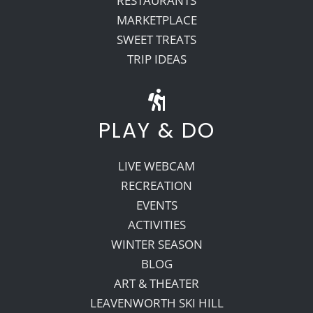
RESTAURANTS
MARKETPLACE
SWEET TREATS
TRIP IDEAS
PLAY & DO
LIVE WEBCAM
RECREATION
EVENTS
ACTIVITIES
WINTER SEASON
BLOG
ART & THEATER
LEAVENWORTH SKI HILL