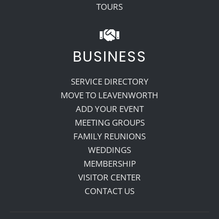
TOURS
BUSINESS
SERVICE DIRECTORY
MOVE TO LEAVENWORTH
ADD YOUR EVENT
MEETING GROUPS
FAMILY REUNIONS
WEDDINGS
MEMBERSHIP
VISITOR CENTER
CONTACT US