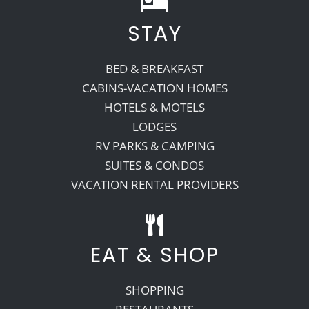
STAY
Recreate
BED & BREAKFAST
More
CABINS-VACATION HOMES
HOTELS & MOTELS
LODGES
About Us
RV PARKS & CAMPING
SUITES & CONDOS
VACATION RENTAL PROVIDERS
EAT & SHOP
SHOPPING