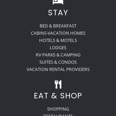
STAY
Recreate
BED & BREAKFAST
More
CABINS-VACATION HOMES
HOTELS & MOTELS
LODGES
About Us
RV PARKS & CAMPING
SUITES & CONDOS
VACATION RENTAL PROVIDERS
EAT & SHOP
SHOPPING