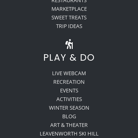
RESTAURANTS
MARKETPLACE
SWEET TREATS
TRIP IDEAS
PLAY & DO
LIVE WEBCAM
RECREATION
EVENTS
ACTIVITIES
WINTER SEASON
BLOG
ART & THEATER
LEAVENWORTH SKI HILL