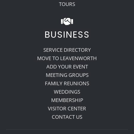
TOURS
BUSINESS
SERVICE DIRECTORY
MOVE TO LEAVENWORTH
ADD YOUR EVENT
MEETING GROUPS
FAMILY REUNIONS
WEDDINGS
MEMBERSHIP
VISITOR CENTER
CONTACT US