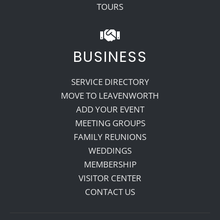
TOURS
BUSINESS
SERVICE DIRECTORY
MOVE TO LEAVENWORTH
ADD YOUR EVENT
MEETING GROUPS
FAMILY REUNIONS
WEDDINGS
MEMBERSHIP
VISITOR CENTER
CONTACT US