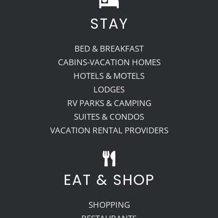
STAY
Recreate
BED & BREAKFAST
More
CABINS-VACATION HOMES
HOTELS & MOTELS
LODGES
About Us
RV PARKS & CAMPING
SUITES & CONDOS
VACATION RENTAL PROVIDERS
EAT & SHOP
SHOPPING