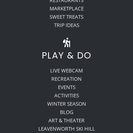
RESTAURANTS
MARKETPLACE
SWEET TREATS
TRIP IDEAS
PLAY & DO
LIVE WEBCAM
RECREATION
EVENTS
ACTIVITIES
WINTER SEASON
BLOG
ART & THEATER
LEAVENWORTH SKI HILL