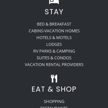
STAY
Recreate
BED & BREAKFAST
More
CABINS-VACATION HOMES
HOTELS & MOTELS
LODGES
About Us
RV PARKS & CAMPING
SUITES & CONDOS
VACATION RENTAL PROVIDERS
EAT & SHOP
SHOPPING