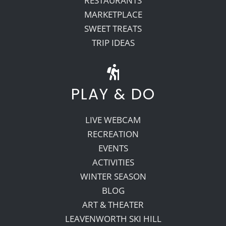
RESTAURANTS
MARKETPLACE
SWEET TREATS
TRIP IDEAS
PLAY & DO
LIVE WEBCAM
RECREATION
EVENTS
ACTIVITIES
WINTER SEASON
BLOG
ART & THEATER
LEAVENWORTH SKI HILL