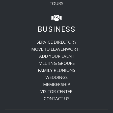
TOURS
BUSINESS
SERVICE DIRECTORY
MOVE TO LEAVENWORTH
ADD YOUR EVENT
MEETING GROUPS
FAMILY REUNIONS
WEDDINGS
MEMBERSHIP
VISITOR CENTER
CONTACT US