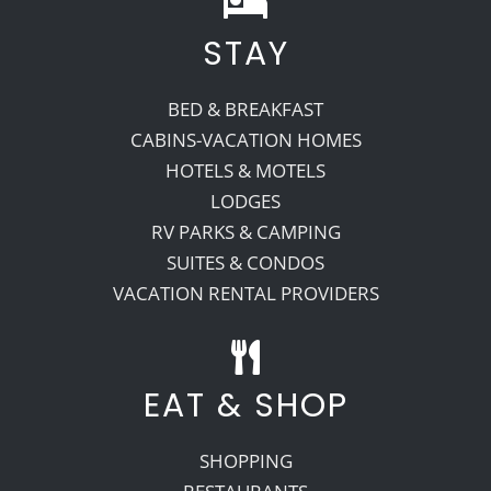
STAY
Recreate
BED & BREAKFAST
More
CABINS-VACATION HOMES
HOTELS & MOTELS
LODGES
About Us
RV PARKS & CAMPING
SUITES & CONDOS
VACATION RENTAL PROVIDERS
EAT & SHOP
SHOPPING