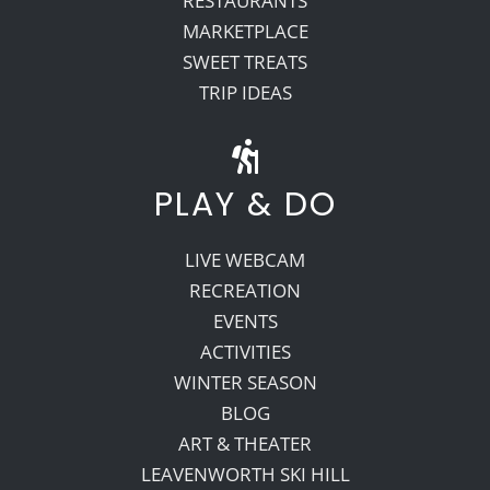
RESTAURANTS
MARKETPLACE
SWEET TREATS
TRIP IDEAS
PLAY & DO
LIVE WEBCAM
RECREATION
EVENTS
ACTIVITIES
WINTER SEASON
BLOG
ART & THEATER
LEAVENWORTH SKI HILL