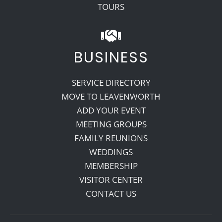
TOURS
BUSINESS
SERVICE DIRECTORY
MOVE TO LEAVENWORTH
ADD YOUR EVENT
MEETING GROUPS
FAMILY REUNIONS
WEDDINGS
MEMBERSHIP
VISITOR CENTER
CONTACT US