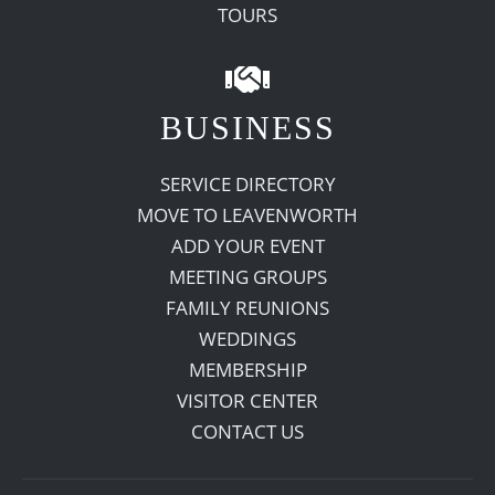
TOURS
BUSINESS
SERVICE DIRECTORY
MOVE TO LEAVENWORTH
ADD YOUR EVENT
MEETING GROUPS
FAMILY REUNIONS
WEDDINGS
MEMBERSHIP
VISITOR CENTER
CONTACT US