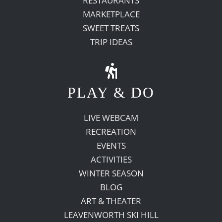
RESTAURANTS
MARKETPLACE
SWEET TREATS
TRIP IDEAS
PLAY & DO
LIVE WEBCAM
RECREATION
EVENTS
ACTIVITIES
WINTER SEASON
BLOG
ART & THEATER
LEAVENWORTH SKI HILL