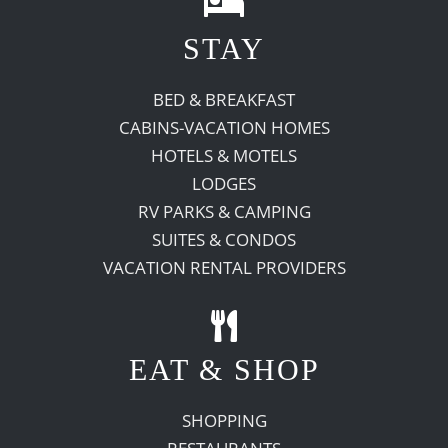
STAY
Recreate
BED & BREAKFAST
More
CABINS-VACATION HOMES
HOTELS & MOTELS
LODGES
About Us
RV PARKS & CAMPING
SUITES & CONDOS
VACATION RENTAL PROVIDERS
EAT & SHOP
SHOPPING