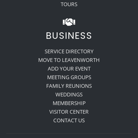
TOURS
BUSINESS
SERVICE DIRECTORY
MOVE TO LEAVENWORTH
ADD YOUR EVENT
MEETING GROUPS
FAMILY REUNIONS
WEDDINGS
MEMBERSHIP
VISITOR CENTER
CONTACT US