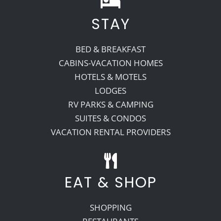
STAY
Recreate
BED & BREAKFAST
More
CABINS-VACATION HOMES
HOTELS & MOTELS
LODGES
About Us
RV PARKS & CAMPING
SUITES & CONDOS
VACATION RENTAL PROVIDERS
EAT & SHOP
SHOPPING