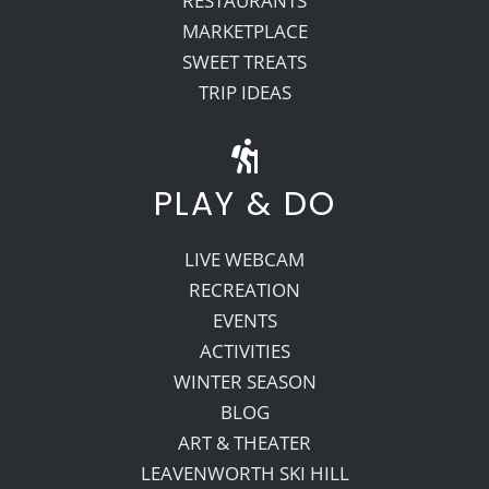
RESTAURANTS
MARKETPLACE
SWEET TREATS
TRIP IDEAS
PLAY & DO
LIVE WEBCAM
RECREATION
EVENTS
ACTIVITIES
WINTER SEASON
BLOG
ART & THEATER
LEAVENWORTH SKI HILL