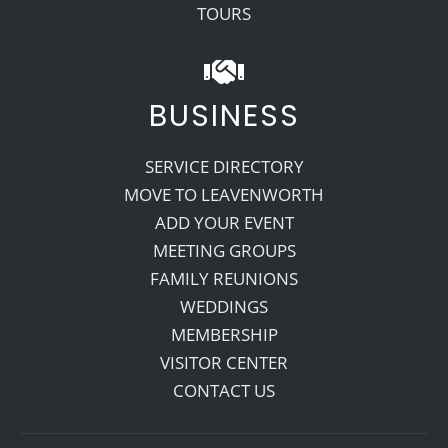
TOURS
BUSINESS
SERVICE DIRECTORY
MOVE TO LEAVENWORTH
ADD YOUR EVENT
MEETING GROUPS
FAMILY REUNIONS
WEDDINGS
MEMBERSHIP
VISITOR CENTER
CONTACT US