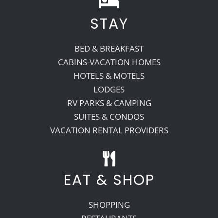
STAY
Recreate
BED & BREAKFAST
More
CABINS-VACATION HOMES
HOTELS & MOTELS
LODGES
About Us
RV PARKS & CAMPING
SUITES & CONDOS
VACATION RENTAL PROVIDERS
EAT & SHOP
SHOPPING