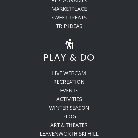
RESTAURANTS
MARKETPLACE
SWEET TREATS
TRIP IDEAS
PLAY & DO
LIVE WEBCAM
RECREATION
EVENTS
ACTIVITIES
WINTER SEASON
BLOG
ART & THEATER
LEAVENWORTH SKI HILL