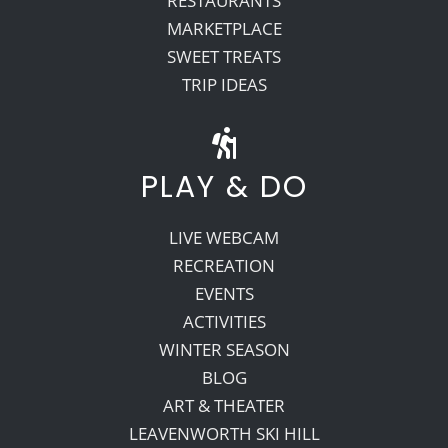
RESTAURANTS
MARKETPLACE
SWEET TREATS
TRIP IDEAS
PLAY & DO
LIVE WEBCAM
RECREATION
EVENTS
ACTIVITIES
WINTER SEASON
BLOG
ART & THEATER
LEAVENWORTH SKI HILL