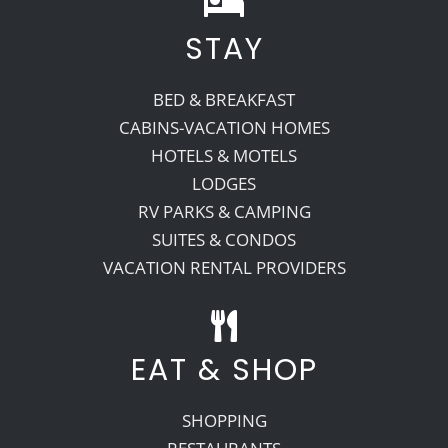
STAY
Recreate
BED & BREAKFAST
More
CABINS-VACATION HOMES
HOTELS & MOTELS
LODGES
About Us
RV PARKS & CAMPING
SUITES & CONDOS
VACATION RENTAL PROVIDERS
EAT & SHOP
SHOPPING