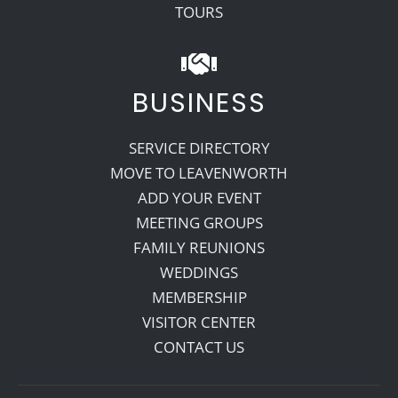
TOURS
BUSINESS
SERVICE DIRECTORY
MOVE TO LEAVENWORTH
ADD YOUR EVENT
MEETING GROUPS
FAMILY REUNIONS
WEDDINGS
MEMBERSHIP
VISITOR CENTER
CONTACT US