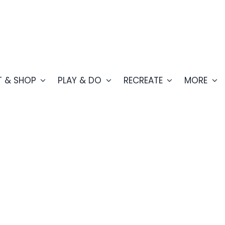
T & SHOP
PLAY & DO
RECREATE
MORE