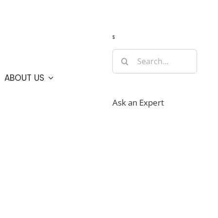
Guide
Webcams
Weather
Travel Advisories
s
Search
for:
ABOUT US
Ask an Expert