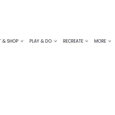
T & SHOP
PLAY & DO
RECREATE
MORE