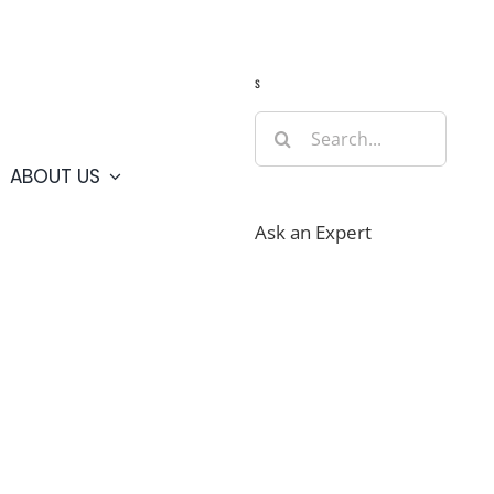
Guide
Webcams
Weather
Travel Advisories
s
Search
for:
ABOUT US
Ask an Expert