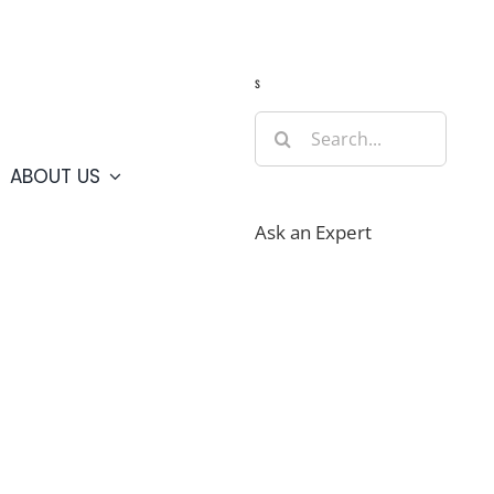
Guide
Webcams
Weather
Travel Advisories
s
Search
for:
ABOUT US
Ask an Expert