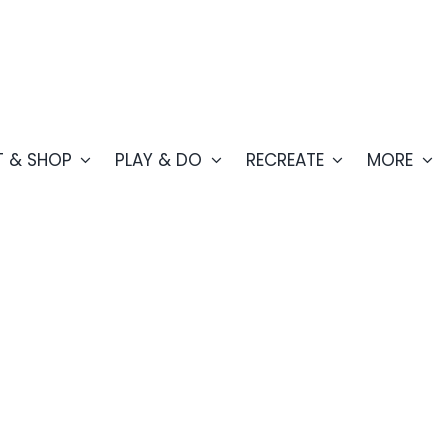
T & SHOP
PLAY & DO
RECREATE
MORE