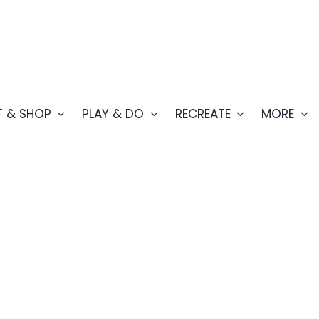
T & SHOP
PLAY & DO
RECREATE
MORE