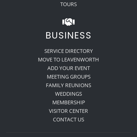
TOURS
BUSINESS
SERVICE DIRECTORY
MOVE TO LEAVENWORTH
ADD YOUR EVENT
MEETING GROUPS
FAMILY REUNIONS
WEDDINGS
MEMBERSHIP
VISITOR CENTER
CONTACT US