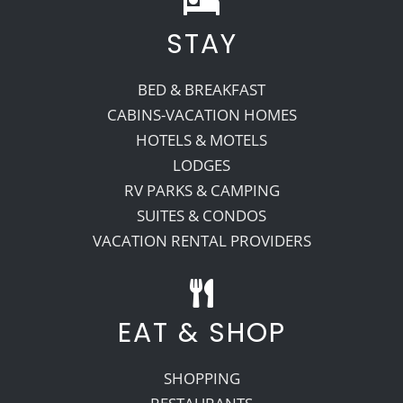
STAY
Recreate
BED & BREAKFAST
More
CABINS-VACATION HOMES
HOTELS & MOTELS
LODGES
About Us
RV PARKS & CAMPING
SUITES & CONDOS
VACATION RENTAL PROVIDERS
EAT & SHOP
SHOPPING