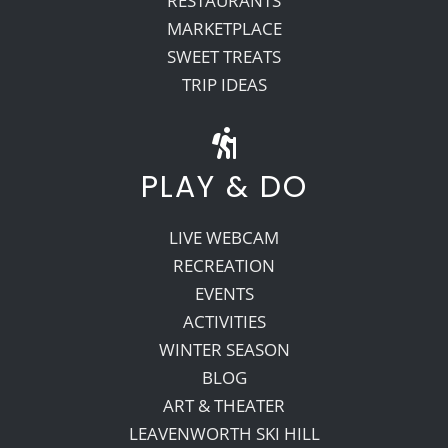
RESTAURANTS
MARKETPLACE
SWEET TREATS
TRIP IDEAS
PLAY & DO
LIVE WEBCAM
RECREATION
EVENTS
ACTIVITIES
WINTER SEASON
BLOG
ART & THEATER
LEAVENWORTH SKI HILL