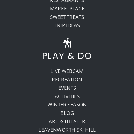
RESTAURANTS
MARKETPLACE
SWEET TREATS
TRIP IDEAS
PLAY & DO
LIVE WEBCAM
RECREATION
EVENTS
ACTIVITIES
WINTER SEASON
BLOG
ART & THEATER
LEAVENWORTH SKI HILL