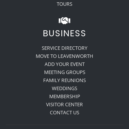
TOURS
BUSINESS
SERVICE DIRECTORY
MOVE TO LEAVENWORTH
ADD YOUR EVENT
MEETING GROUPS
FAMILY REUNIONS
WEDDINGS
MEMBERSHIP
VISITOR CENTER
CONTACT US