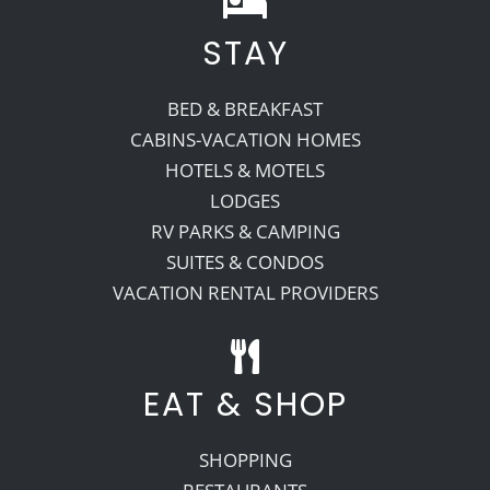
STAY
Recreate
BED & BREAKFAST
More
CABINS-VACATION HOMES
HOTELS & MOTELS
LODGES
About Us
RV PARKS & CAMPING
SUITES & CONDOS
VACATION RENTAL PROVIDERS
EAT & SHOP
SHOPPING