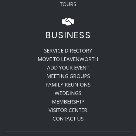
TOURS
BUSINESS
SERVICE DIRECTORY
MOVE TO LEAVENWORTH
ADD YOUR EVENT
MEETING GROUPS
FAMILY REUNIONS
WEDDINGS
MEMBERSHIP
VISITOR CENTER
CONTACT US