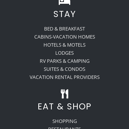
STAY
Recreate
BED & BREAKFAST
More
CABINS-VACATION HOMES
HOTELS & MOTELS
LODGES
About Us
RV PARKS & CAMPING
SUITES & CONDOS
VACATION RENTAL PROVIDERS
EAT & SHOP
SHOPPING