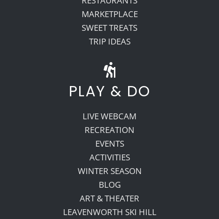
RESTAURANTS
MARKETPLACE
SWEET TREATS
TRIP IDEAS
PLAY & DO
LIVE WEBCAM
RECREATION
EVENTS
ACTIVITIES
WINTER SEASON
BLOG
ART & THEATER
LEAVENWORTH SKI HILL