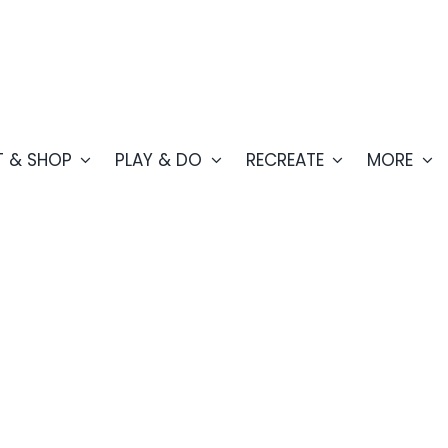
T & SHOP
PLAY & DO
RECREATE
MORE