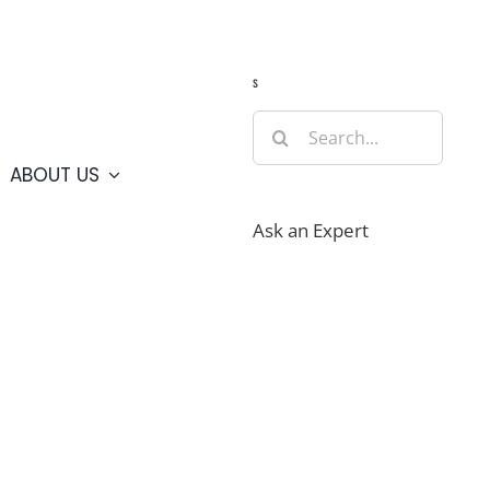
Guide
Webcams
Weather
Travel Advisories
s
Search
for:
ABOUT US
Ask an Expert